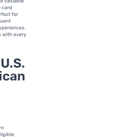
to valuable
e card
rfect for
quent
experiences.
s with every
 U.S.
ican
rn
ligible