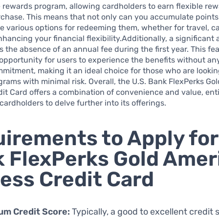
ve rewards program, allowing cardholders to earn flexible re
chase. This means that not only can you accumulate points 
e various options for redeeming them, whether for travel, c
nhancing your financial flexibility.Additionally, a significan
is the absence of an annual fee during the first year. This fe
opportunity for users to experience the benefits without any 
mmitment, making it an ideal choice for those who are lookin
rams with minimal risk. Overall, the U.S. Bank FlexPerks Go
it Card offers a combination of convenience and value, ent
cardholders to delve further into its offerings.
irements to Apply for
 FlexPerks Gold Amer
ess Credit Card
um Credit Score:
Typically, a good to excellent credit 