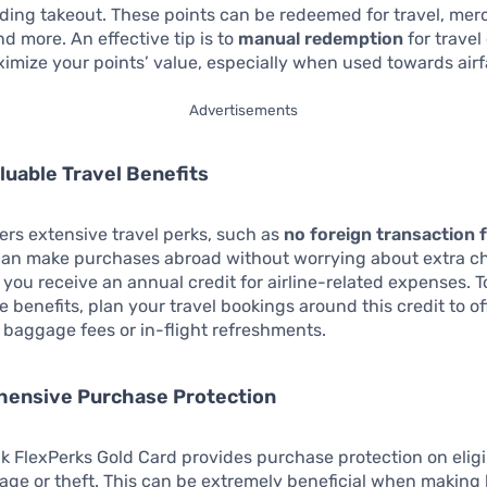
uding takeout. These points can be redeemed for travel, mer
nd more. An effective tip is to
manual redemption
for travel
ximize your points’ value, especially when used towards airf
Advertisements
aluable Travel Benefits
fers extensive travel perks, such as
no foreign transaction 
an make purchases abroad without worrying about extra c
, you receive an annual credit for airline-related expenses. 
e benefits, plan your travel bookings around this credit to of
 baggage fees or in-flight refreshments.
hensive Purchase Protection
k FlexPerks Gold Card provides purchase protection on eligi
ge or theft. This can be extremely beneficial when making 