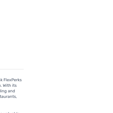
nk FlexPerks
 With its
eling and
taurants,