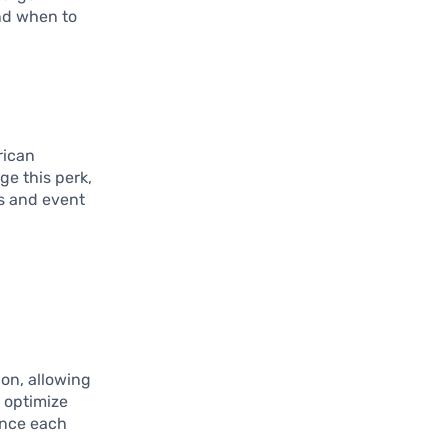
nd when to
rican
ge this perk,
rs and event
ion, allowing
o optimize
ance each