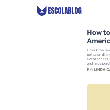
How to
Americ
Unlock the rew
points on dini
event access, 
and large purch
BY:
LINDA 