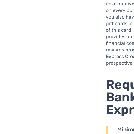
its attracti
on every pur
you also hav
gift cards, e
of this card 
provides an 
financial co
rewards prog
Express Cred
prospective 
Requ
Bank
Expr
Minim