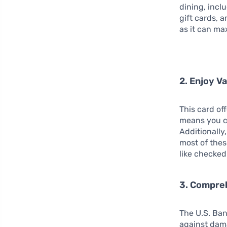
dining, incl
gift cards, a
as it can ma
2. Enjoy V
This card of
means you c
Additionally
most of thes
like checked
3. Compre
The U.S. Ban
against dama