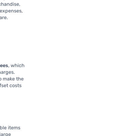
chandise,
 expenses,
are.
fees
, which
harges.
To make the
fset costs
ble items
large