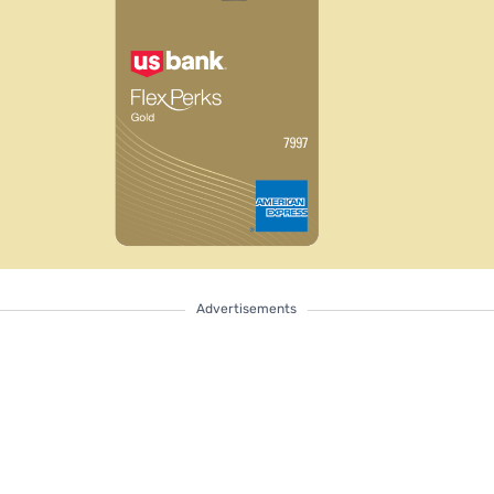
Advertisements