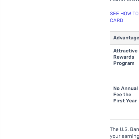
SEE HOW TO
CARD
Advantag
Attractive
Rewards
Program
No Annual
Fee the
First Year
The U.S. Ban
your earning