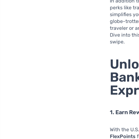
In addition 
perks like t
simplifies y
globe-trotte
traveler or 
Dive into th
swipe.
Unlo
Bank
Expr
1. Earn Re
With the U.S
FlexPoints
f