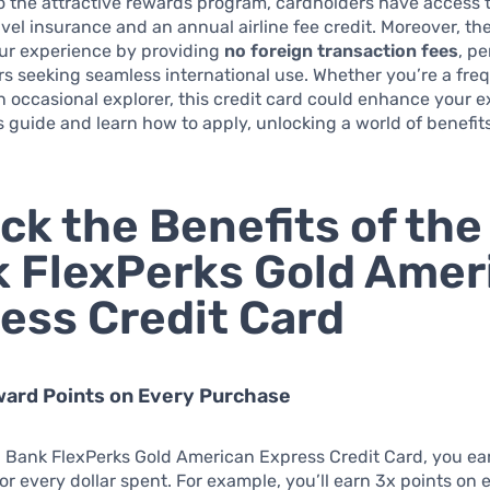
to the attractive rewards program, cardholders have access 
ravel insurance and an annual airline fee credit. Moreover, th
our experience by providing
no foreign transaction fees
, pe
rs seeking seamless international use. Whether you’re a fre
an occasional explorer, this credit card could enhance your 
is guide and learn how to apply, unlocking a world of benefit
ck the Benefits of the
 FlexPerks Gold Amer
ess Credit Card
ward Points on Every Purchase
. Bank FlexPerks Gold American Express Credit Card, you ea
or every dollar spent. For example, you’ll earn 3x points on e