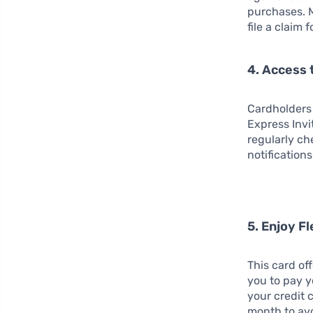
purchases. 
file a claim 
4. Access 
Cardholders
Express Invi
regularly ch
notifications
5. Enjoy F
This card off
you to pay y
your credit 
month to avo