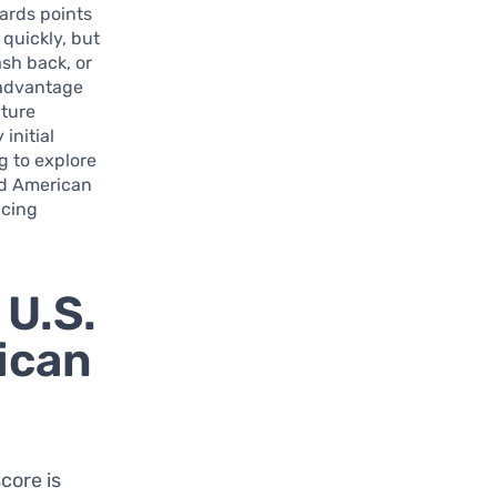
wards points
quickly, but
ash back, or
t advantage
ature
initial
g to explore
ld American
icing
 U.S.
ican
score is