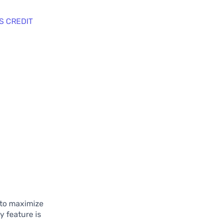
S CREDIT
 to maximize
y feature is