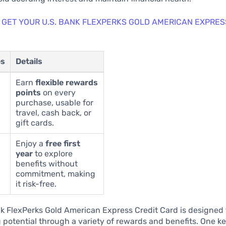
 GET YOUR U.S. BANK FLEXPERKS GOLD AMERICAN EXPRES
es
Details
Earn
flexible rewards
points
on every
purchase, usable for
travel, cash back, or
gift cards.
Enjoy a
free first
year
to explore
benefits without
commitment, making
it risk-free.
k FlexPerks Gold American Express Credit Card is designed
 potential through a variety of rewards and benefits. One ke