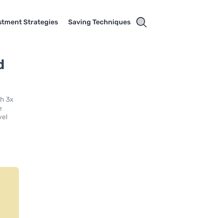
stment Strategies
Saving Techniques
d
th 3x
e
vel