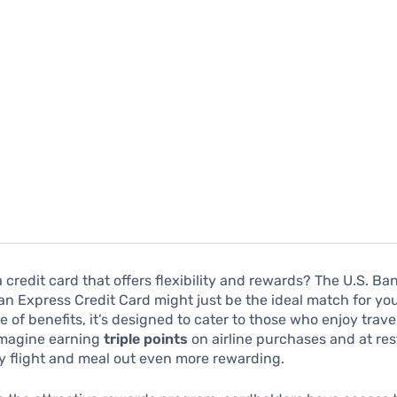
a credit card that offers flexibility and rewards? The U.S. Ba
n Express Credit Card might just be the ideal match for you.
te of benefits, it’s designed to cater to those who enjoy trav
 Imagine earning
triple points
on airline purchases and at res
y flight and meal out even more rewarding.