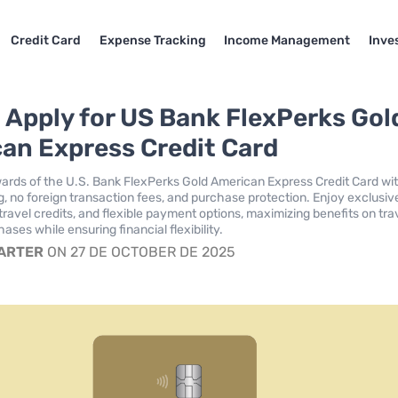
Credit Card
Expense Tracking
Income Management
Inve
 Apply for US Bank FlexPerks Gol
an Express Credit Card
ards of the U.S. Bank FlexPerks Gold American Express Credit Card wi
ng, no foreign transaction fees, and purchase protection. Enjoy exclusiv
travel credits, and flexible payment options, maximizing benefits on tra
ases while ensuring financial flexibility.
CARTER
ON 27 DE OCTOBER DE 2025