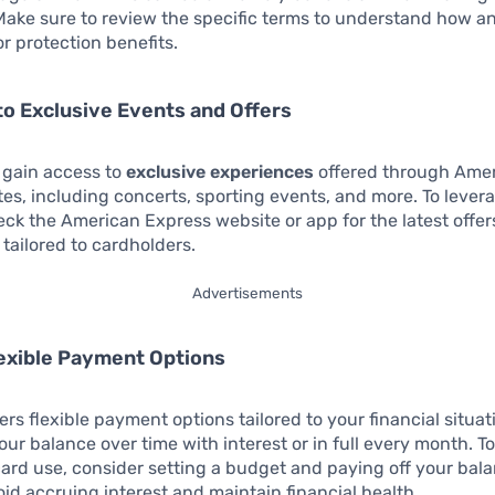
Make sure to review the specific terms to understand how a
for protection benefits.
to Exclusive Events and Offers
 gain access to
exclusive experiences
offered through Ame
tes, including concerts, sporting events, and more. To levera
eck the American Express website or app for the latest offe
 tailored to cardholders.
Advertisements
lexible Payment Options
ers flexible payment options tailored to your financial situat
our balance over time with interest or in full every month. T
card use, consider setting a budget and paying off your bal
id accruing interest and maintain financial health.