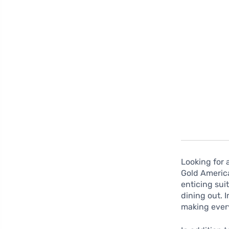
Looking for 
Gold America
enticing sui
dining out.
making ever