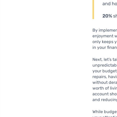
and ho
20%
sh
By implement
enjoyment w
only keeps y
in your finan
Next, let’s 
unpredictabl
your budget 
repairs, hav
without dera
worth of liv
account shou
and reducing
While budget