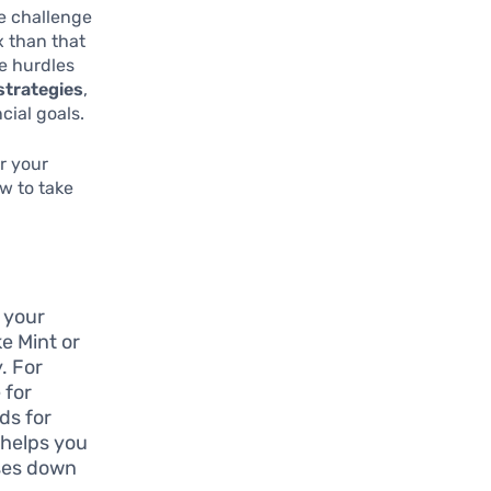
e challenge
x than that
e hurdles
trategies
,
cial goals.
r your
w to take
s your
ke Mint or
. For
 for
ds for
 helps you
ases down