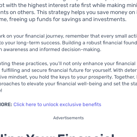
bt with the highest interest rate first while making m
ts on others. This strategy helps you save money on 
ime, freeing up funds for savings and investments.
k on your financial journey, remember that every small act
to your long-term success. Building a robust financial foun
th awareness and informed decision-making.
ing these practices, you’ll not only enhance your financial 
 fulfilling and secure financial future for yourself. With det
ive mindset, you hold the keys to your prosperity. Together, 
proaches to elevate your financial well-being and set the sta
e!
MORE:
Click here to unlock exclusive benefits
Advertisements