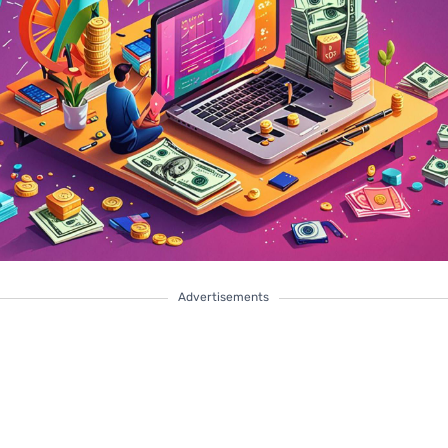
Advertisements