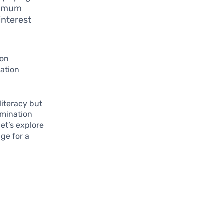
inimum
interest
ion
dation
literacy but
ermination
let’s explore
ge for a