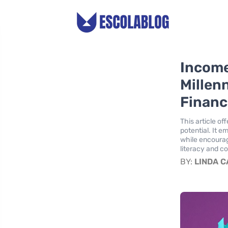
Income
Millen
Financ
This article o
potential. It 
while encouragi
literacy and c
BY:
LINDA 