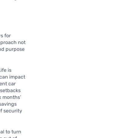
s for
pproach not
and purpose
Life is
 can impact
ent car
e setbacks
ix months’
 savings
f security
al to turn