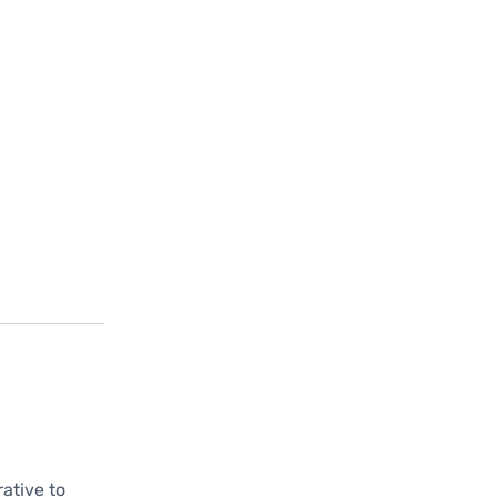
rative to