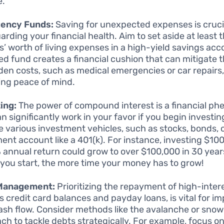
e.
ency Funds:
Saving for unexpected expenses is crucia
rding your financial health. Aim to set aside at least t
’ worth of living expenses in a high-yield savings acc
ed fund creates a financial cushion that can mitigate t
den costs, such as medical emergencies or car repairs,
ing peace of mind.
ing:
The power of compound interest is a financial 
n significantly work in your favor if you begin investin
e various investment vehicles, such as stocks, bonds, 
ment account like a 401(k). For instance, investing $1
% annual return could grow to over $100,000 in 30 year
r you start, the more time your money has to grow!
Management:
Prioritizing the repayment of high-inter
s credit card balances and payday loans, is vital for i
ash flow. Consider methods like the avalanche or snow
ch to tackle debts strategically. For example, focus on