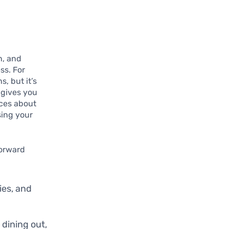
n, and
ss. For
, but it’s
 gives you
ices about
sing your
forward
ies, and
 dining out,