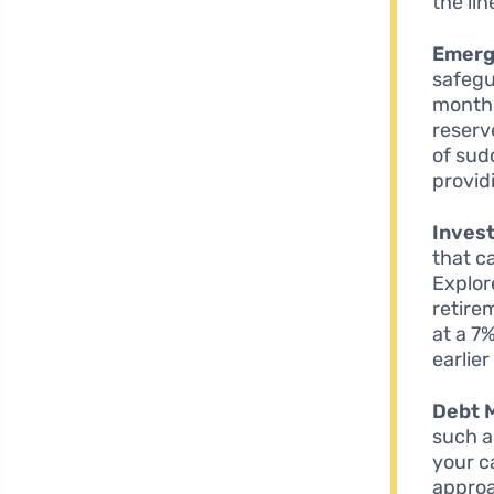
the lin
Emerg
safegua
months
reserv
of sud
provid
Invest
that ca
Explor
retire
at a 7
earlie
Debt 
such a
your c
approa