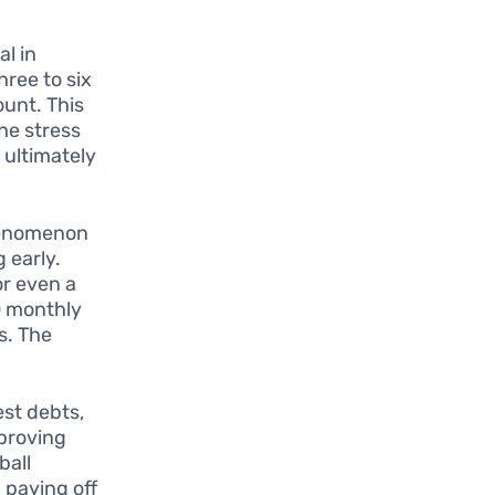
l in
hree to six
ount. This
he stress
 ultimately
phenomenon
g early.
or even a
00 monthly
s. The
est debts,
mproving
ball
 paying off