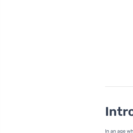
Intr
In an age wher