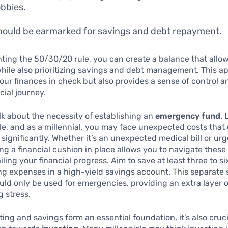
bbies.
ould be earmarked for savings and debt repayment.
ing the 50/30/20 rule, you can create a balance that allow
hile also prioritizing savings and debt management. This a
our finances in check but also provides a sense of control 
cial journey.
talk about the necessity of establishing an
emergency fund
. 
e, and as a millennial, you may face unexpected costs that
significantly. Whether it’s an unexpected medical bill or urg
ing a financial cushion in place allows you to navigate thes
iling your financial progress. Aim to save at least three to s
ing expenses in a high-yield savings account. This separate
ld only be used for emergencies, providing an extra layer o
 stress.
ing and savings form an essential foundation, it’s also cruci