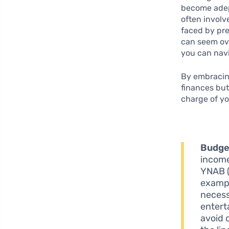
become adep
often involv
faced by pre
can seem ov
you can navi
By embracing
finances but
charge of yo
Budge
income
YNAB (
exampl
necess
entert
avoid 