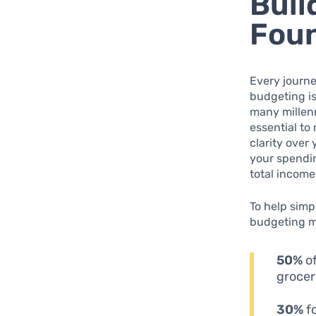
Buil
Fou
Every journe
budgeting is
many millenn
essential to
clarity over
your spendin
total incom
To help simp
budgeting m
50%
of
grocer
30%
fo