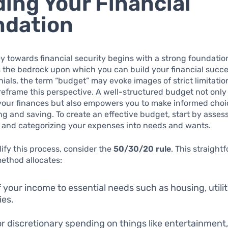
ding Your Financial
ndation
y towards financial security begins with a strong foundatio
 the bedrock upon which you can build your financial succe
ials, the term “budget” may evoke images of strict limitations
 reframe this perspective. A well-structured budget not only
 your finances but also empowers you to make informed cho
g and saving. To create an effective budget, start by asses
e and categorizing your expenses into needs and wants.
lify this process, consider the
50/30/20 rule
. This straight
ethod allocates:
 your income to essential needs such as housing, utilit
ies.
r discretionary spending on things like entertainment,