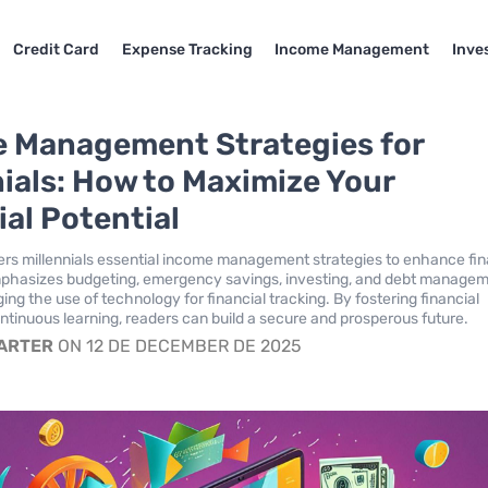
Credit Card
Expense Tracking
Income Management
Inve
 Management Strategies for
nials: How to Maximize Your
ial Potential
ffers millennials essential income management strategies to enhance fin
emphasizes budgeting, emergency savings, investing, and debt manage
ng the use of technology for financial tracking. By fostering financial
ontinuous learning, readers can build a secure and prosperous future.
CARTER
ON 12 DE DECEMBER DE 2025