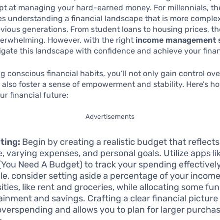
t at managing your hard-earned money. For millennials, th
es understanding a financial landscape that is more comple
vious generations. From student loans to housing prices, th
erwhelming. However, with the right
income management s
gate this landscape with confidence and achieve your finan
 conscious financial habits, you’ll not only gain control ove
 also foster a sense of empowerment and stability. Here’s ho
ur financial future:
Advertisements
ting:
Begin by creating a realistic budget that reflect
, varying expenses, and personal goals. Utilize apps li
You Need A Budget) to track your spending effectively
e, consider setting aside a percentage of your income
ities, like rent and groceries, while allocating some fun
ainment and savings. Crafting a clear financial picture
overspending and allows you to plan for larger purch