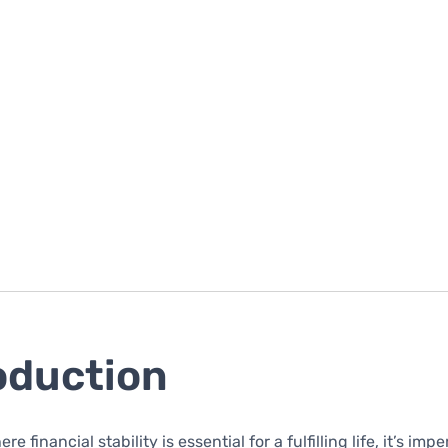
oduction
e financial stability is essential for a fulfilling life, it’s impe