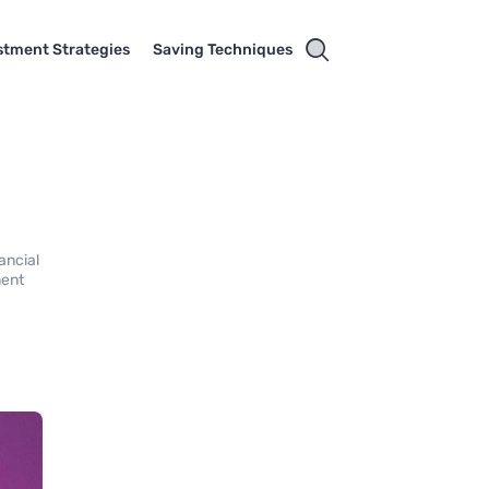
stment Strategies
Saving Techniques
ancial
ment