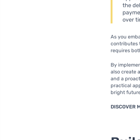
the de
paymen
over t
As you embar
contributes 
requires bo
By implement
also create a
and a proact
practical ap
bright futur
DISCOVER 