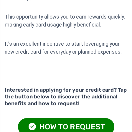
This opportunity allows you to earn rewards quickly,
making early card usage highly beneficial.
It's an excellent incentive to start leveraging your
new credit card for everyday or planned expenses.
Interested in applying for your credit card? Tap
the button below to discover the additional
benefits and how to request!
HOW TO REQUEST