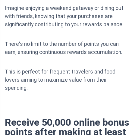
Imagine enjoying a weekend getaway or dining out
with friends, knowing that your purchases are
significantly contributing to your rewards balance.
There's no limit to the number of points you can
earn, ensuring continuous rewards accumulation.
This is perfect for frequent travelers and food
lovers aiming to maximize value from their
spending.
Receive 50,000 online bonus
points after making at least