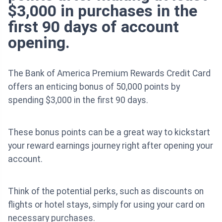
$3,000 in purchases in the
first 90 days of account
opening.
The Bank of America Premium Rewards Credit Card
offers an enticing bonus of 50,000 points by
spending $3,000 in the first 90 days.
These bonus points can be a great way to kickstart
your reward earnings journey right after opening your
account.
Think of the potential perks, such as discounts on
flights or hotel stays, simply for using your card on
necessary purchases.