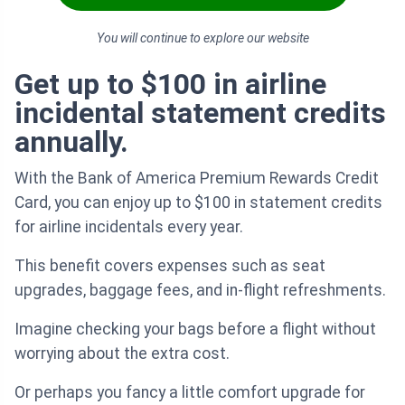
You will continue to explore our website
Get up to $100 in airline
incidental statement credits
annually.
With the Bank of America Premium Rewards Credit
Card, you can enjoy up to $100 in statement credits
for airline incidentals every year.
This benefit covers expenses such as seat
upgrades, baggage fees, and in-flight refreshments.
Imagine checking your bags before a flight without
worrying about the extra cost.
Or perhaps you fancy a little comfort upgrade for