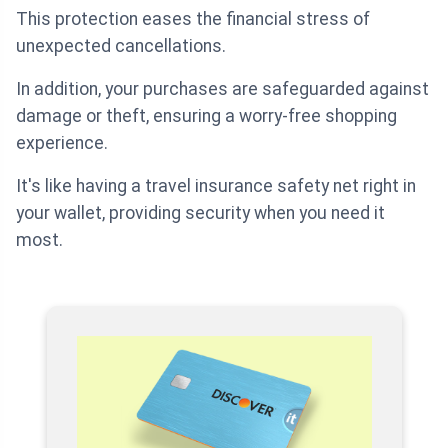
This protection eases the financial stress of
unexpected cancellations.
In addition, your purchases are safeguarded against
damage or theft, ensuring a worry-free shopping
experience.
It's like having a travel insurance safety net right in
your wallet, providing security when you need it
most.