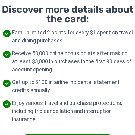
Discover more details about
the card:
Earn unlimited 2 points for every $1 spent on travel
and dining purchases.
Receive 50,000 online bonus points after making
at least $3,000 in purchases in the first 90 days of
account opening.
Get up to $100 in airline incidental statement
credits annually.
Enjoy various travel and purchase protections,
including trip cancellation and interruption
insurance.