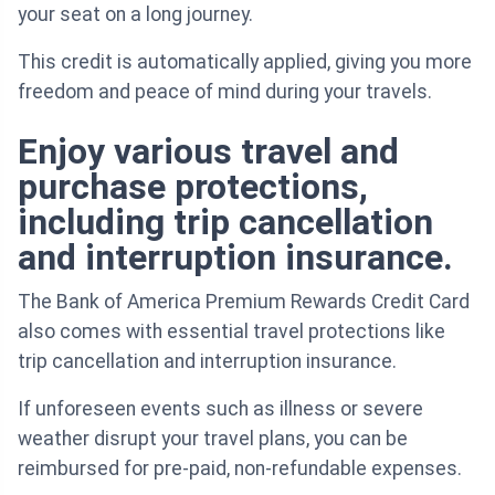
your seat on a long journey.
This credit is automatically applied, giving you more
freedom and peace of mind during your travels.
Enjoy various travel and
purchase protections,
including trip cancellation
and interruption insurance.
The Bank of America Premium Rewards Credit Card
also comes with essential travel protections like
trip cancellation and interruption insurance.
If unforeseen events such as illness or severe
weather disrupt your travel plans, you can be
reimbursed for pre-paid, non-refundable expenses.