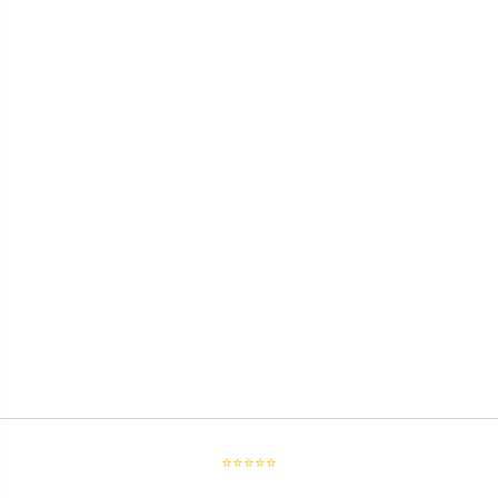
⭐⭐⭐⭐⭐