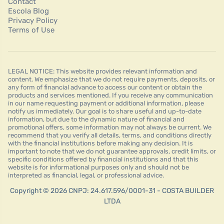
Contact
Escola Blog
Privacy Policy
Terms of Use
LEGAL NOTICE: This website provides relevant information and
content. We emphasize that we do not require payments, deposits, or
any form of financial advance to access our content or obtain the
products and services mentioned. If you receive any communication
in our name requesting payment or additional information, please
notify us immediately. Our goal is to share useful and up-to-date
information, but due to the dynamic nature of financial and
promotional offers, some information may not always be current. We
recommend that you verify all details, terms, and conditions directly
with the financial institutions before making any decision. It is
important to note that we do not guarantee approvals, credit limits, or
specific conditions offered by financial institutions and that this
website is for informational purposes only and should not be
interpreted as financial, legal, or professional advice.
Copyright © 2026 CNPJ: 24.617.596/0001-31 - COSTA BUILDER
LTDA