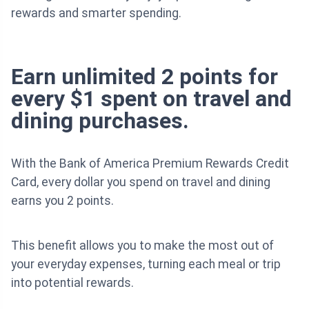
rewards and smarter spending.
Earn unlimited 2 points for
every $1 spent on travel and
dining purchases.
With the Bank of America Premium Rewards Credit
Card, every dollar you spend on travel and dining
earns you 2 points.
This benefit allows you to make the most out of
your everyday expenses, turning each meal or trip
into potential rewards.