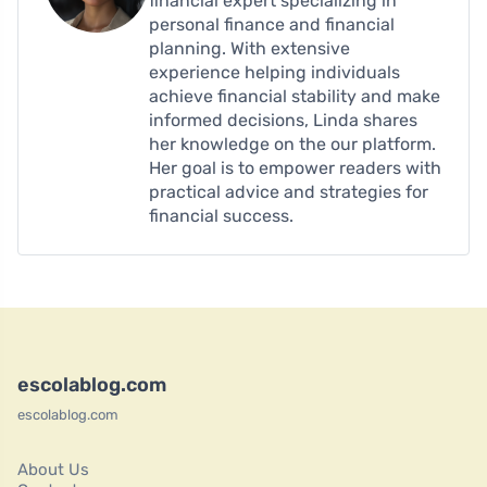
financial expert specializing in
personal finance and financial
planning. With extensive
experience helping individuals
achieve financial stability and make
informed decisions, Linda shares
her knowledge on the our platform.
Her goal is to empower readers with
practical advice and strategies for
financial success.
escolablog.com
escolablog.com
About Us