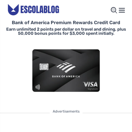
Bank of America Premium Rewards Credit Card
Earn unlimited 2 points per dollar on travel and dining, plus
50,000 bonus points for $3,000 spent initially.
Advertisements