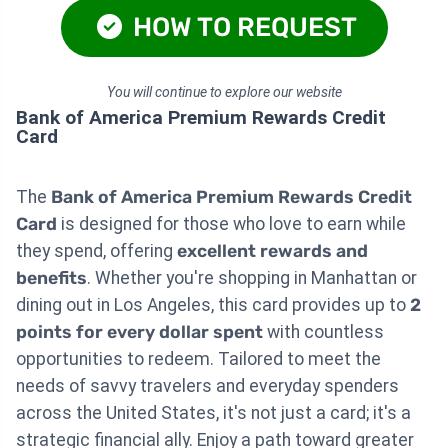
HOW TO REQUEST
You will continue to explore our website
Bank of America Premium Rewards Credit
Card
The
Bank of America Premium Rewards Credit
Card
is designed for those who love to earn while
they spend, offering
excellent rewards and
benefits
. Whether you're shopping in Manhattan or
dining out in Los Angeles, this card provides up to
2
points for every dollar spent
with countless
opportunities to redeem. Tailored to meet the
needs of savvy travelers and everyday spenders
across the United States, it's not just a card; it's a
strategic financial ally. Enjoy a path toward greater