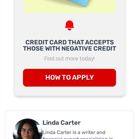
CREDIT CARD THAT ACCEPTS
THOSE WITH NEGATIVE CREDIT
Find out more today!
HOW TO APPLY
Linda Carter
Linda Carter is a writer and