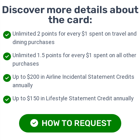
Discover more details about
the card:
Unlimited 2 points for every $1 spent on travel and
dining purchases
Unlimited 1.5 points for every $1 spent on all other
purchases
Up to $200 in Airline Incidental Statement Credits
annually
Up to $150 in Lifestyle Statement Credit annually
HOW TO REQUEST