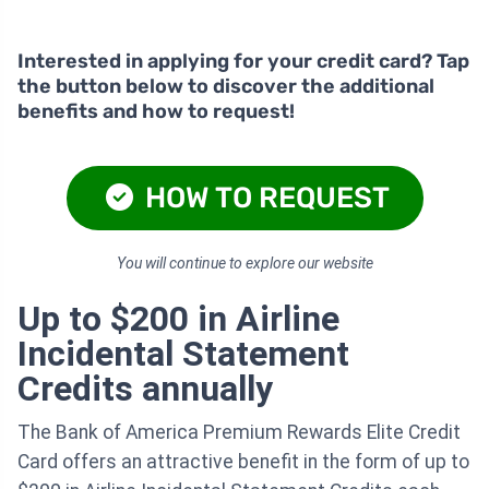
Interested in applying for your credit card? Tap
the button below to discover the additional
benefits and how to request!
HOW TO REQUEST
You will continue to explore our website
Up to $200 in Airline
Incidental Statement
Credits annually
The Bank of America Premium Rewards Elite Credit
Card offers an attractive benefit in the form of up to