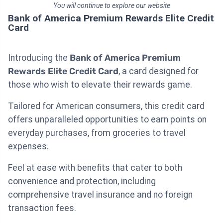
You will continue to explore our website
Bank of America Premium Rewards Elite Credit
Card
Introducing the
Bank of America Premium
Rewards Elite Credit Card
, a card designed for
those who wish to elevate their rewards game.
Tailored for American consumers, this credit card
offers unparalleled opportunities to earn points on
everyday purchases, from groceries to travel
expenses.
Feel at ease with benefits that cater to both
convenience and protection, including
comprehensive travel insurance and no foreign
transaction fees.