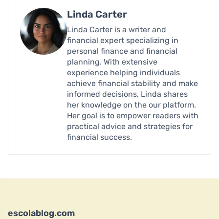
Linda Carter
Linda Carter is a writer and
financial expert specializing in
personal finance and financial
planning. With extensive
experience helping individuals
achieve financial stability and make
informed decisions, Linda shares
her knowledge on the our platform.
Her goal is to empower readers with
practical advice and strategies for
financial success.
escolablog.com