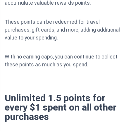
accumulate valuable rewards points.
These points can be redeemed for travel
purchases, gift cards, and more, adding additional
value to your spending.
With no earning caps, you can continue to collect
these points as much as you spend.
Unlimited 1.5 points for
every $1 spent on all other
purchases