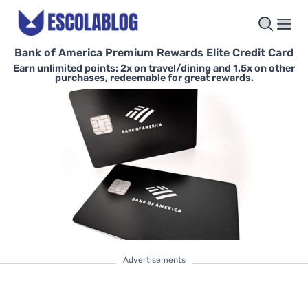
Bank of America Premium Rewards Elite Credit Card
Earn unlimited points: 2x on travel/dining and 1.5x on other
purchases, redeemable for great rewards.
Advertisements