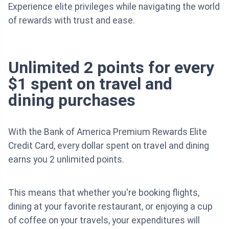
Experience elite privileges while navigating the world
of rewards with trust and ease.
Unlimited 2 points for every
$1 spent on travel and
dining purchases
With the Bank of America Premium Rewards Elite
Credit Card, every dollar spent on travel and dining
earns you 2 unlimited points.
This means that whether you're booking flights,
dining at your favorite restaurant, or enjoying a cup
of coffee on your travels, your expenditures will