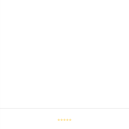
⭐⭐⭐⭐⭐