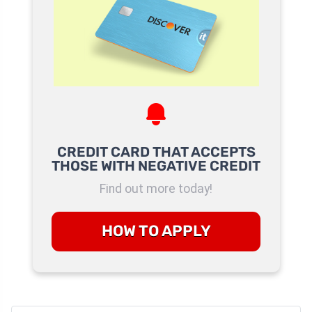
CREDIT CARD THAT ACCEPTS
THOSE WITH NEGATIVE CREDIT
Find out more today!
HOW TO APPLY