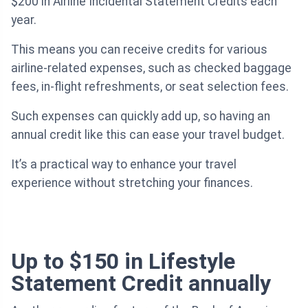
$200 in Airline Incidental Statement Credits each
year.
This means you can receive credits for various
airline-related expenses, such as checked baggage
fees, in-flight refreshments, or seat selection fees.
Such expenses can quickly add up, so having an
annual credit like this can ease your travel budget.
It’s a practical way to enhance your travel
experience without stretching your finances.
Up to $150 in Lifestyle
Statement Credit annually