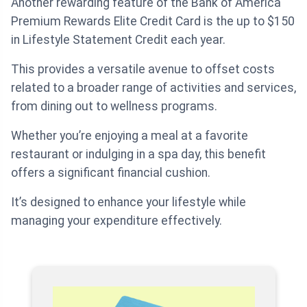
Another rewarding feature of the Bank of America
Premium Rewards Elite Credit Card is the up to $150
in Lifestyle Statement Credit each year.
This provides a versatile avenue to offset costs
related to a broader range of activities and services,
from dining out to wellness programs.
Whether you’re enjoying a meal at a favorite
restaurant or indulging in a spa day, this benefit
offers a significant financial cushion.
It’s designed to enhance your lifestyle while
managing your expenditure effectively.