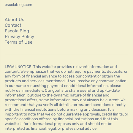
escolablog.com
About Us
Contact
Escola Blog
Privacy Policy
Terms of Use
LEGAL NOTICE: This website provides relevant information and
content. We emphasize that we do not require payments, deposits, or
any form of financial advance to access our content or obtain the
products and services mentioned. If you receive any communication
in our name requesting payment or additional information, please
notify us immediately. Our goal is to share useful and up-to-date
information, but due to the dynamic nature of financial and
promotional offers, some information may not always be current. We
recommend that you verify all details, terms, and conditions directly
with the financial institutions before making any decision. It is
important to note that we do not guarantee approvals, credit limits, or
specific conditions offered by financial institutions and that this
website is for informational purposes only and should not be
interpreted as financial, legal, or professional advice.