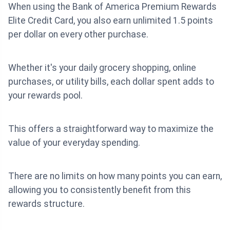
When using the Bank of America Premium Rewards
Elite Credit Card, you also earn unlimited 1.5 points
per dollar on every other purchase.
Whether it's your daily grocery shopping, online
purchases, or utility bills, each dollar spent adds to
your rewards pool.
This offers a straightforward way to maximize the
value of your everyday spending.
There are no limits on how many points you can earn,
allowing you to consistently benefit from this
rewards structure.