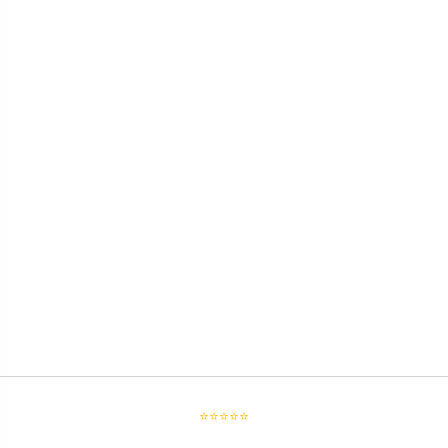
⭐⭐⭐⭐⭐