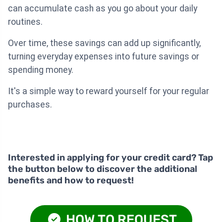
can accumulate cash as you go about your daily
routines.
Over time, these savings can add up significantly,
turning everyday expenses into future savings or
spending money.
It's a simple way to reward yourself for your regular
purchases.
Interested in applying for your credit card? Tap
the button below to discover the additional
benefits and how to request!
HOW TO REQUEST