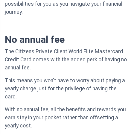
possibilities for you as you navigate your financial
journey.
No annual fee
The Citizens Private Client World Elite Mastercard
Credit Card comes with the added perk of having no
annual fee.
This means you won't have to worry about paying a
yearly charge just for the privilege of having the
card.
With no annual fee, all the benefits and rewards you
earn stay in your pocket rather than offsetting a
yearly cost.