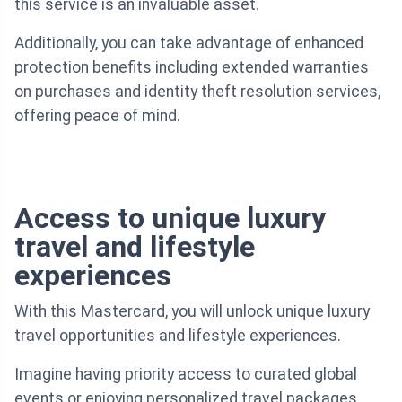
this service is an invaluable asset.
Additionally, you can take advantage of enhanced
protection benefits including extended warranties
on purchases and identity theft resolution services,
offering peace of mind.
Access to unique luxury
travel and lifestyle
experiences
With this Mastercard, you will unlock unique luxury
travel opportunities and lifestyle experiences.
Imagine having priority access to curated global
events or enjoying personalized travel packages