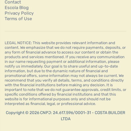
Contact
Escola Blog
Privacy Policy
Terms of Use
LEGAL NOTICE: This website provides relevant information and
content. We emphasize that we do not require payments, deposits, or
any form of financial advance to access our content or obtain the
products and services mentioned. If you receive any communication
in our name requesting payment or additional information, please
notify us immediately. Our goal is to share useful and up-to-date
information, but due to the dynamic nature of financial and
promotional offers, some information may not always be current. We
recommend that you verify all details, terms, and conditions directly
with the financial institutions before making any decision. It is
important to note that we do not guarantee approvals, credit limits, or
specific conditions offered by financial institutions and that this
website is for informational purposes only and should not be
interpreted as financial, legal, or professional advice.
Copyright © 2026 CNPJ: 24.617.596/0001-31 - COSTA BUILDER
LTDA