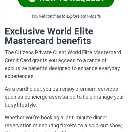
You will continue to explore our website
Exclusive World Elite
Mastercard benefits
The Citizens Private Client World Elite Mastercard
Credit Card grants you access to a range of
exclusive benefits designed to enhance everyday
experiences.
As a cardholder, you can enjoy premium services
such as concierge assistance to help manage your
busy lifestyle.
Whether you're booking a last-minute dinner
reservation or securing tickets to a sold-out show,