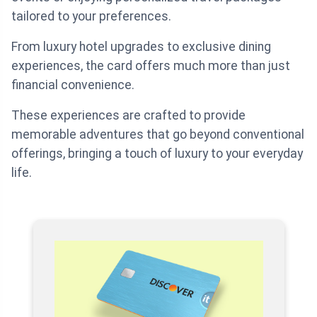
tailored to your preferences.
From luxury hotel upgrades to exclusive dining
experiences, the card offers much more than just
financial convenience.
These experiences are crafted to provide
memorable adventures that go beyond conventional
offerings, bringing a touch of luxury to your everyday
life.