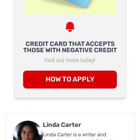
CREDIT CARD THAT ACCEPTS
THOSE WITH NEGATIVE CREDIT
Find out more today!
HOW TO APPLY
Linda Carter
Linda Carter is a writer and