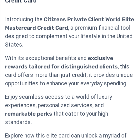
Credit Card
Introducing the
Citizens Private Client World Elite
Mastercard Credit Card
, a premium financial tool
designed to complement your lifestyle in the United
States.
With its exceptional benefits and
exclusive
rewards tailored for distinguished clients
, this
card offers more than just credit; it provides unique
opportunities to enhance your everyday spending.
Enjoy seamless access to a world of luxury
experiences, personalized services, and
remarkable perks
that cater to your high
standards.
Explore how this elite card can unlock a myriad of