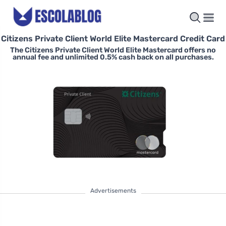
Citizens Private Client World Elite Mastercard Credit Card
The Citizens Private Client World Elite Mastercard offers no
annual fee and unlimited 0.5% cash back on all purchases.
Advertisements