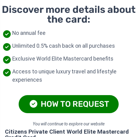
Discover more details about
the card:
No annual fee
Unlimited 0.5% cash back on all purchases
Exclusive World Elite Mastercard benefits
Access to unique luxury travel and lifestyle
experiences
HOW TO REQUEST
You will continue to explore our website
Citizens Private Client World Elite Mastercard