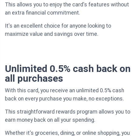
This allows you to enjoy the card's features without
an extra financial commitment.
It's an excellent choice for anyone looking to
maximize value and savings over time.
Unlimited 0.5% cash back on
all purchases
With this card, you receive an unlimited 0.5% cash
back on every purchase you make, no exceptions.
This straightforward rewards program allows you to
earn money back on all your spending.
Whether it's groceries, dining, or online shopping, you