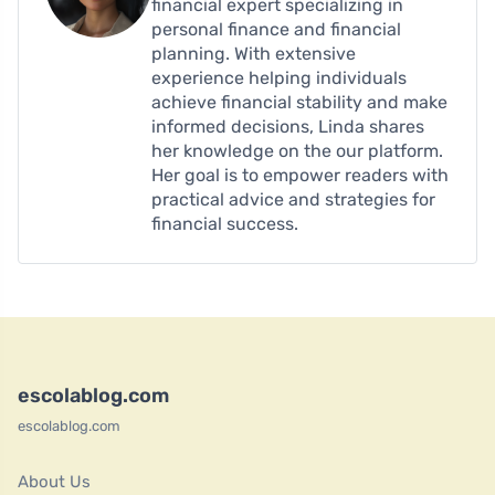
financial expert specializing in
personal finance and financial
planning. With extensive
experience helping individuals
achieve financial stability and make
informed decisions, Linda shares
her knowledge on the our platform.
Her goal is to empower readers with
practical advice and strategies for
financial success.
escolablog.com
escolablog.com
About Us