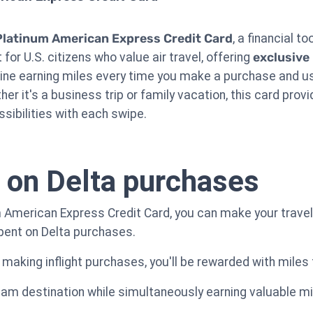
Platinum American Express Credit Card
, a financial t
for U.S. citizens who value air travel, offering
exclusive
gine earning miles every time you make a purchase and us
her it's a business trip or family vacation, this card prov
ssibilities with each swipe.
 on Delta purchases
 American Express Credit Card, you can make your travel
spent on Delta purchases.
 making inflight purchases, you'll be rewarded with miles
ream destination while simultaneously earning valuable mi