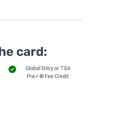
he card:
Global Entry or TSA
Pre✓® Fee Credit