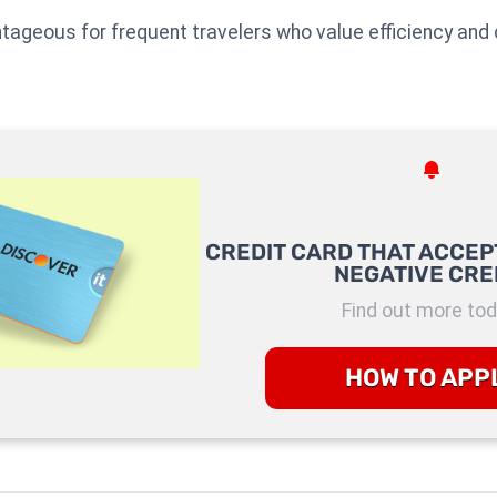
ntageous for frequent travelers who value efficiency and 
CREDIT CARD THAT ACCEP
NEGATIVE CRE
Find out more tod
HOW TO APP