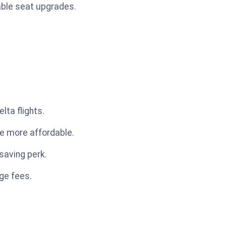
table seat upgrades.
lta flights.
ce more affordable.
saving perk.
age fees.