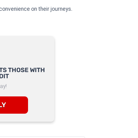
convenience on their journeys.
TS THOSE WITH
DIT
ay!
LY