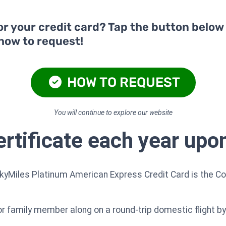
or your credit card? Tap the button below
 how to request!
HOW TO REQUEST
You will continue to explore our website
tificate each year upo
SkyMiles Platinum American Express Credit Card is the Co
 or family member along on a round-trip domestic flight b