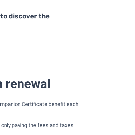
 to discover the
n renewal
mpanion Certificate benefit each
y only paying the fees and taxes