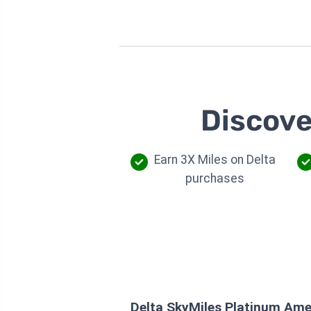
Discove
Earn 3X Miles on Delta
purchases
Delta SkyMiles Platinum Ame