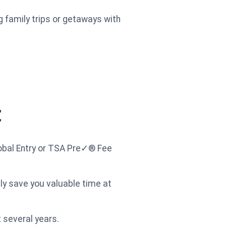
g family trips or getaways with
t
lobal Entry or TSA Pre✓® Fee
lly save you valuable time at
 several years.