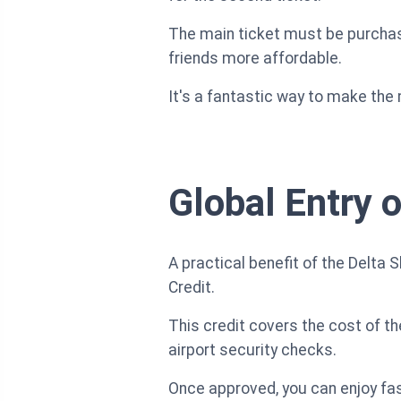
The main ticket must be purchase
friends more affordable.
It's a fantastic way to make the
Global Entry 
A practical benefit of the Delta
Credit.
This credit covers the cost of th
airport security checks.
Once approved, you can enjoy fast