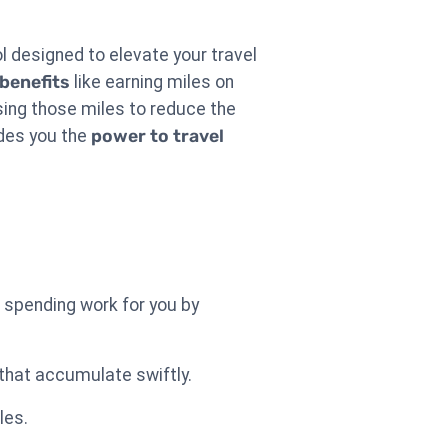
ool designed to elevate your travel
 benefits
like earning miles on
ing those miles to reduce the
ides you the
power to travel
 spending work for you by
 that accumulate swiftly.
les.