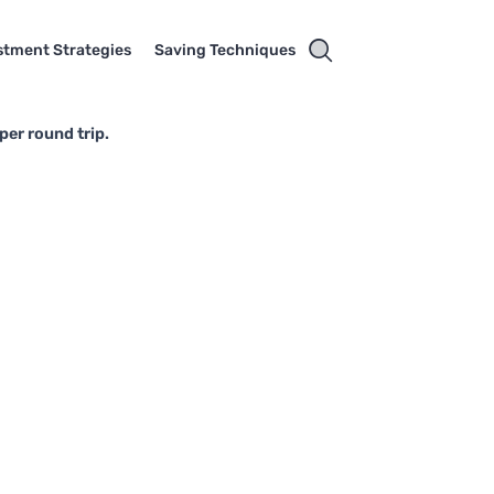
stment Strategies
Saving Techniques
per round trip.