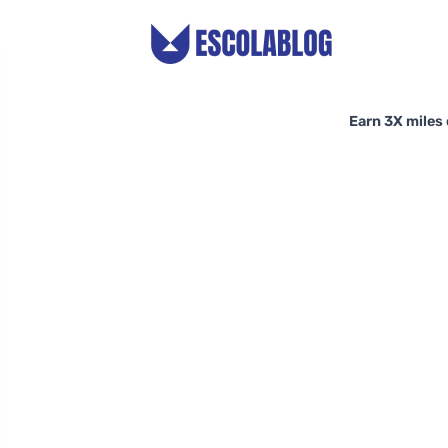
Earn 3X miles 