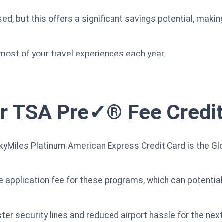
d, but this offers a significant savings potential, makin
 most of your travel experiences each year.
or TSA Pre✓® Fee Credi
 SkyMiles Platinum American Express Credit Card is the G
e application fee for these programs, which can potentia
er security lines and reduced airport hassle for the next