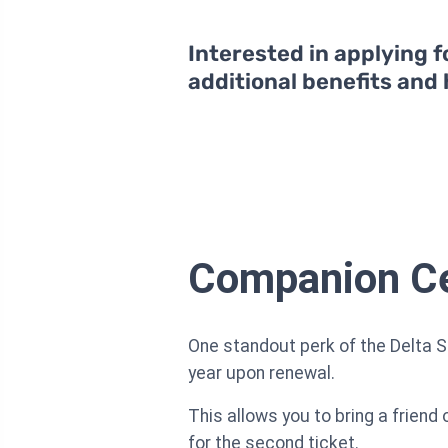
Interested in applying f
additional benefits and
Companion Cer
One standout perk of the Delta 
year upon renewal.
This allows you to bring a friend
for the second ticket.