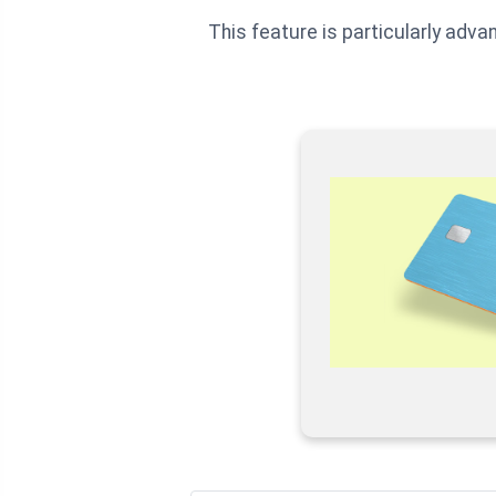
This feature is particularly adva