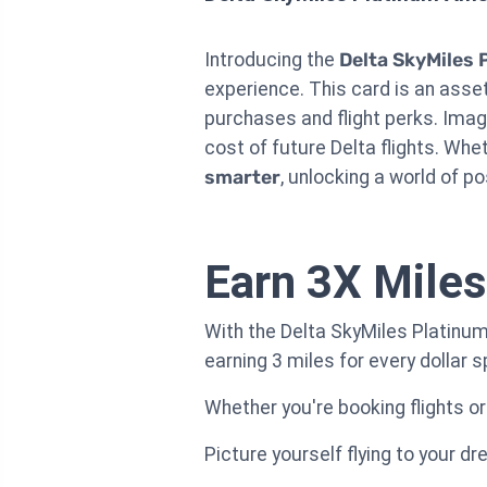
Introducing the
Delta SkyMiles 
experience. This card is an asset 
purchases and flight perks. Ima
cost of future Delta flights. Whet
smarter
, unlocking a world of po
Earn 3X Miles
With the Delta SkyMiles Platinum
earning 3 miles for every dollar 
Whether you're booking flights or
Picture yourself flying to your d