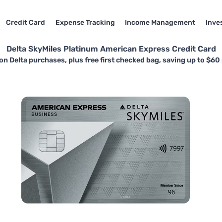
Credit Card
Expense Tracking
Income Management
Inve
Delta SkyMiles Platinum American Express Credit Card
on Delta purchases, plus free first checked bag, saving up to $60 