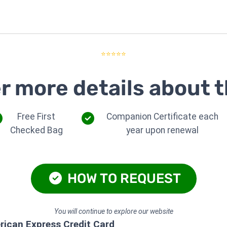
⭐⭐⭐⭐⭐
r more details about t
Free First
Companion Certificate each
Checked Bag
year upon renewal
HOW TO REQUEST
You will continue to explore our website
rican Express Credit Card