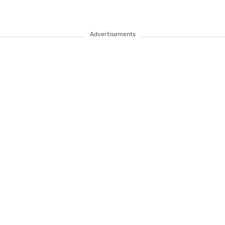
Advertisements