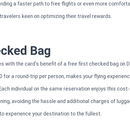
oviding a faster path to free flights or even more comfor
 travelers keen on optimizing their travel rewards.
ecked Bag
 with the card's benefit of a free first checked bag on De
0 for a round-trip per person, makes your flying experien
 Each individual on the same reservation enjoys this cost-
ning, avoiding the hassle and additional charges of lugg
to experience your destination to the fullest.