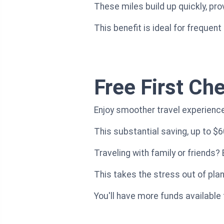
These miles build up quickly, pr
This benefit is ideal for frequent
Free First Ch
Enjoy smoother travel experiences
This substantial saving, up to $6
Traveling with family or friends?
This takes the stress out of plan
You'll have more funds available 