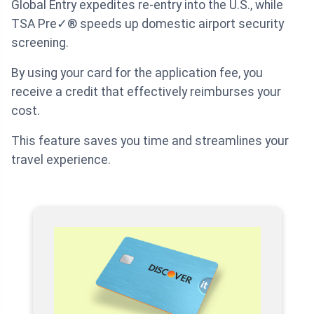
Global Entry expedites re-entry into the U.S., while
TSA Pre✓® speeds up domestic airport security
screening.
By using your card for the application fee, you
receive a credit that effectively reimburses your
cost.
This feature saves you time and streamlines your
travel experience.