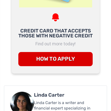
CREDIT CARD THAT ACCEPTS
THOSE WITH NEGATIVE CREDIT
Find out more today!
HOW TO APPLY
Linda Carter
Linda Carter is a writer and
financial expert specializing in