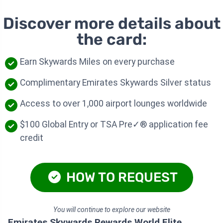
Discover more details about
the card:
Earn Skywards Miles on every purchase
Complimentary Emirates Skywards Silver status
Access to over 1,000 airport lounges worldwide
$100 Global Entry or TSA Pre✓® application fee
credit
HOW TO REQUEST
You will continue to explore our website
Emirates Skywards Rewards World Elite