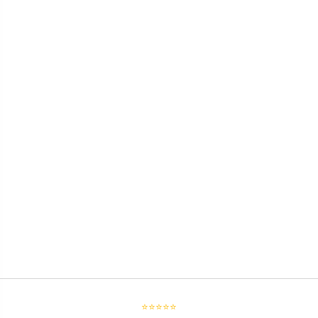
⭐⭐⭐⭐⭐