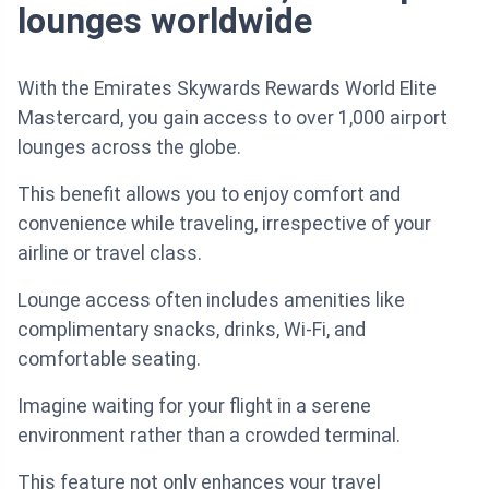
lounges worldwide
With the Emirates Skywards Rewards World Elite
Mastercard, you gain access to over 1,000 airport
lounges across the globe.
This benefit allows you to enjoy comfort and
convenience while traveling, irrespective of your
airline or travel class.
Lounge access often includes amenities like
complimentary snacks, drinks, Wi-Fi, and
comfortable seating.
Imagine waiting for your flight in a serene
environment rather than a crowded terminal.
This feature not only enhances your travel