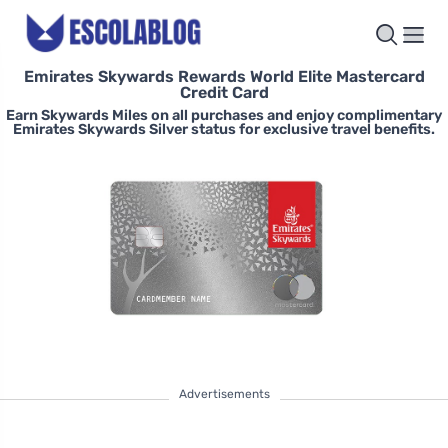
Emirates Skywards Rewards World Elite Mastercard
Credit Card
Earn Skywards Miles on all purchases and enjoy complimentary
Emirates Skywards Silver status for exclusive travel benefits.
Advertisements