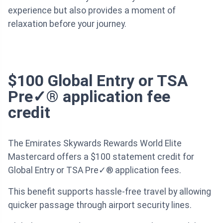
experience but also provides a moment of
relaxation before your journey.
$100 Global Entry or TSA
Pre✓® application fee
credit
The Emirates Skywards Rewards World Elite
Mastercard offers a $100 statement credit for
Global Entry or TSA Pre✓® application fees.
This benefit supports hassle-free travel by allowing
quicker passage through airport security lines.