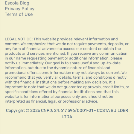
Escola Blog
Privacy Policy
Terms of Use
LEGAL NOTICE: This website provides relevant information and
content. We emphasize that we do not require payments, deposits, or
any form of financial advance to access our content or obtain the
products and services mentioned. If you receive any communication
in our name requesting payment or additional information, please
notify us immediately. Our goal is to share useful and up-to-date
information, but due to the dynamic nature of financial and
promotional offers, some information may not always be current. We
recommend that you verify all details, terms, and conditions directly
with the financial institutions before making any decision. It is
important to note that we do not guarantee approvals, credit limits, or
specific conditions offered by financial institutions and that this
website is for informational purposes only and should not be
interpreted as financial, legal, or professional advice.
Copyright © 2026 CNPJ: 24.617.596/0001-31 - COSTA BUILDER
LTDA