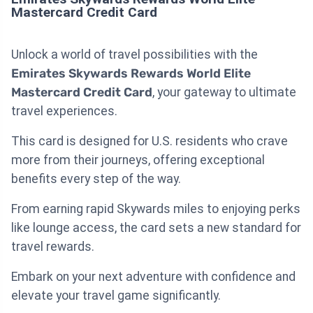
Mastercard Credit Card
Unlock a world of travel possibilities with the
Emirates Skywards Rewards World Elite
Mastercard Credit Card
, your gateway to ultimate
travel experiences.
This card is designed for U.S. residents who crave
more from their journeys, offering exceptional
benefits every step of the way.
From earning rapid Skywards miles to enjoying perks
like lounge access, the card sets a new standard for
travel rewards.
Embark on your next adventure with confidence and
elevate your travel game significantly.