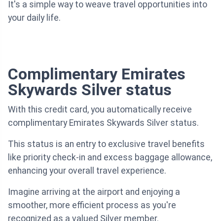
It's a simple way to weave travel opportunities into
your daily life.
Complimentary Emirates
Skywards Silver status
With this credit card, you automatically receive
complimentary Emirates Skywards Silver status.
This status is an entry to exclusive travel benefits
like priority check-in and excess baggage allowance,
enhancing your overall travel experience.
Imagine arriving at the airport and enjoying a
smoother, more efficient process as you're
recognized as a valued Silver member.