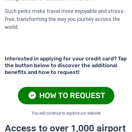
Such perks make travel more enjoyable and stress-
free, transforming the way you journey across the
world.
Interested in applying for your credit card? Tap
the button below to discover the additional
benefits and how to request!
HOW TO REQUEST
You will continue to explore our website
Access to over 1,000 airport