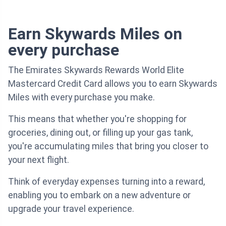
Earn Skywards Miles on
every purchase
The Emirates Skywards Rewards World Elite
Mastercard Credit Card allows you to earn Skywards
Miles with every purchase you make.
This means that whether you're shopping for
groceries, dining out, or filling up your gas tank,
you're accumulating miles that bring you closer to
your next flight.
Think of everyday expenses turning into a reward,
enabling you to embark on a new adventure or
upgrade your travel experience.