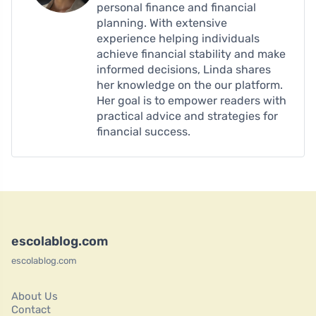
personal finance and financial
planning. With extensive
experience helping individuals
achieve financial stability and make
informed decisions, Linda shares
her knowledge on the our platform.
Her goal is to empower readers with
practical advice and strategies for
financial success.
escolablog.com
escolablog.com
About Us
Contact