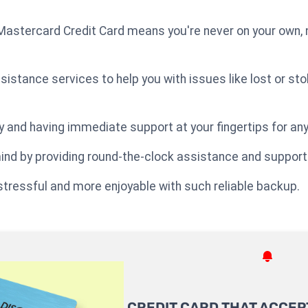
astercard Credit Card means you're never on your own, n
sistance services to help you with issues like lost or s
ry and having immediate support at your fingertips for a
ind by providing round-the-clock assistance and support
tressful and more enjoyable with such reliable backup.
CREDIT CARD THAT ACCEP