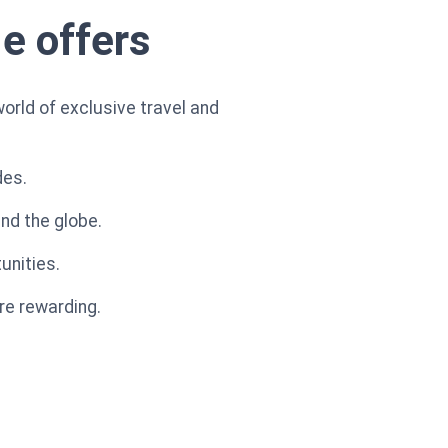
le offers
orld of exclusive travel and
des.
nd the globe.
unities.
re rewarding.