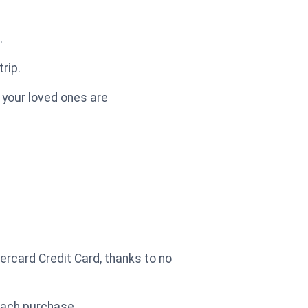
.
rip.
 your loved ones are
ercard Credit Card, thanks to no
each purchase.