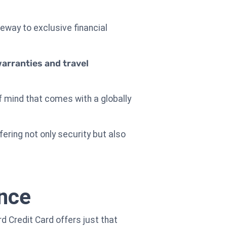
eway to exclusive financial
arranties and travel
f mind that comes with a globally
fering not only security but also
ance
d Credit Card offers just that