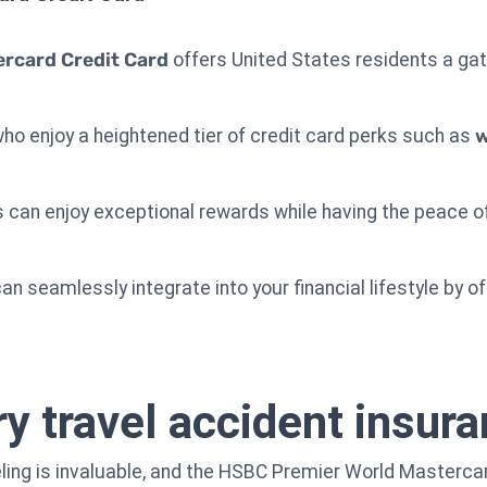
rcard Credit Card
offers United States residents a gat
who enjoy a heightened tier of credit card perks such as
w
 can enjoy exceptional rewards while having the peace o
an seamlessly integrate into your financial lifestyle by of
 travel accident insur
ling is invaluable, and the HSBC Premier World Mastercar