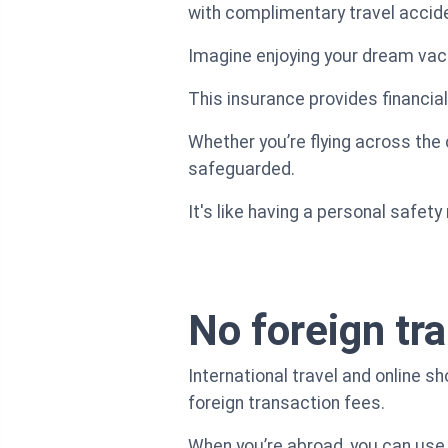
with complimentary travel accid
Imagine enjoying your dream vac
This insurance provides financial
Whether you’re flying across the
safeguarded.
It's like having a personal safet
No foreign tr
International travel and online 
foreign transaction fees.
When you’re abroad, you can use 