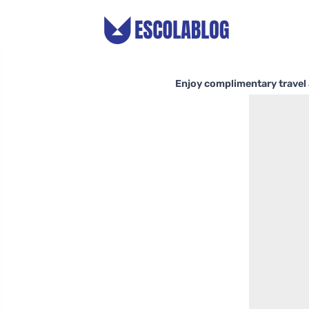
Enjoy complimentary travel 