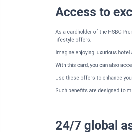
Access to excl
As a cardholder of the HSBC Prem
lifestyle offers.
Imagine enjoying luxurious hote
With this card, you can also acc
Use these offers to enhance your 
Such benefits are designed to ma
24/7 global a