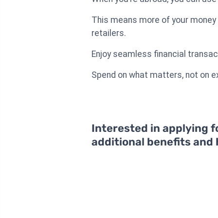
This means more of your money st
retailers.
Enjoy seamless financial transac
Spend on what matters, not on ex
Interested in applying f
additional benefits and