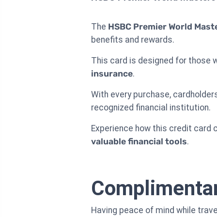
The
HSBC Premier World Maste
benefits and rewards.
This card is designed for those 
insurance
.
With every purchase, cardholders
recognized financial institution.
Experience how this credit card c
valuable financial tools
.
Complimentary
Having peace of mind while trave