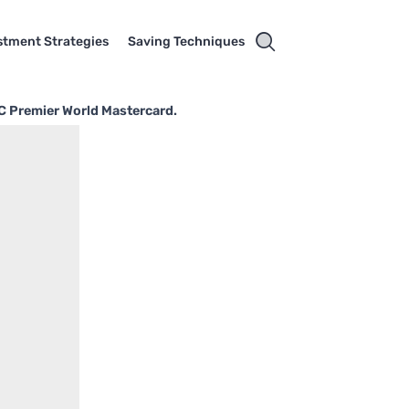
stment Strategies
Saving Techniques
BC Premier World Mastercard.