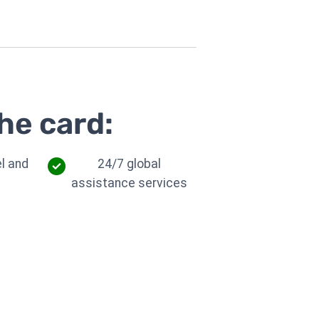
he card:
l and
24/7 global
assistance services