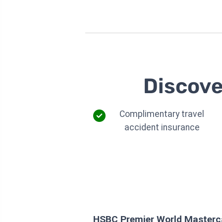
Discove
Complimentary travel
accident insurance
HSBC Premier World Masterca