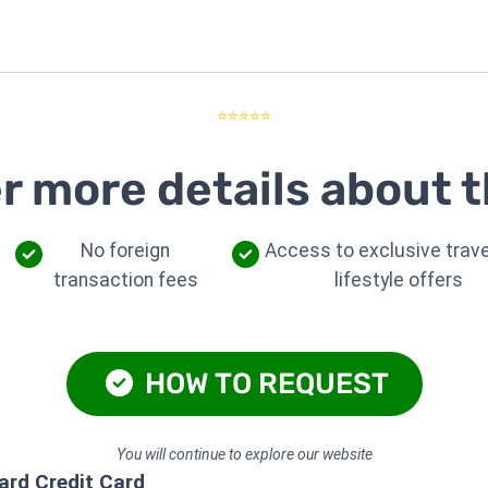
⭐⭐⭐⭐⭐
r more details about t
No foreign
Access to exclusive trave
transaction fees
lifestyle offers
HOW TO REQUEST
You will continue to explore our website
rd Credit Card