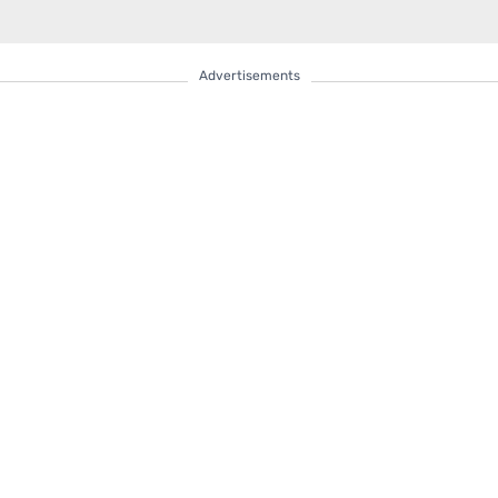
Advertisements