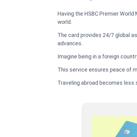
Having the HSBC Premier World M
world.
The card provides 24/7 global as
advances.
Imagine being in a foreign count
This service ensures peace of m
Traveling abroad becomes less s