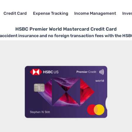
Credit Card
Expense Tracking
Income Management
Inve
HSBC Premier World Mastercard Credit Card
accident insurance and no foreign transaction fees with the HS