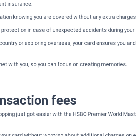
ent insurance.
ation knowing you are covered without any extra charges
 protection in case of unexpected accidents during your t
 country or exploring overseas, your card ensures you and
y net with you, so you can focus on creating memories.
ansaction fees
shopping just got easier with the HSBC Premier World Mast
your card without worrying about additional charges on 