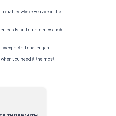
o matter where you are in the
tolen cards and emergency cash
ny unexpected challenges.
 when you need it the most.
TS THOSE WITH