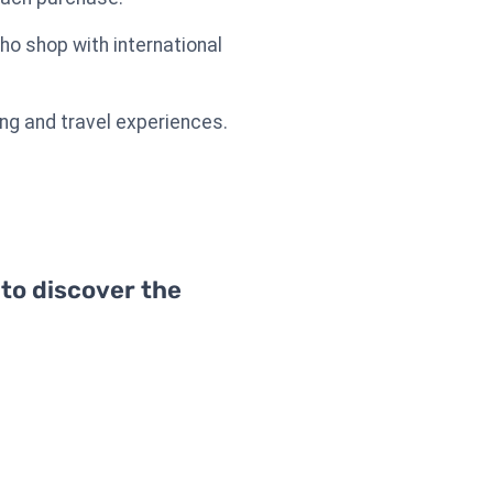
ho shop with international
ing and travel experiences.
 to discover the