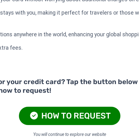
ays with you, making it perfect for travelers or those w
tions anywhere in the world, enhancing your global shopp
tra fees.
or your credit card? Tap the button below
 how to request!
HOW TO REQUEST
You will continue to explore our website