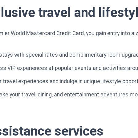
usive travel and lifesty
ier World Mastercard Credit Card, you gain entry into a w
l stays with special rates and complimentary room upgra
ess VIP experiences at popular events and activities arou
travel experiences and indulge in unique lifestyle opport
ke your travel, dining, and entertainment adventures mo
ssistance services