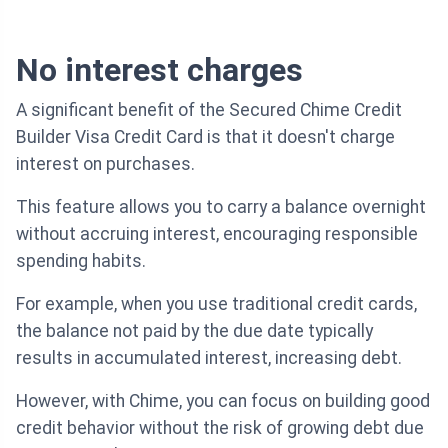
No interest charges
A significant benefit of the Secured Chime Credit
Builder Visa Credit Card is that it doesn't charge
interest on purchases.
This feature allows you to carry a balance overnight
without accruing interest, encouraging responsible
spending habits.
For example, when you use traditional credit cards,
the balance not paid by the due date typically
results in accumulated interest, increasing debt.
However, with Chime, you can focus on building good
credit behavior without the risk of growing debt due