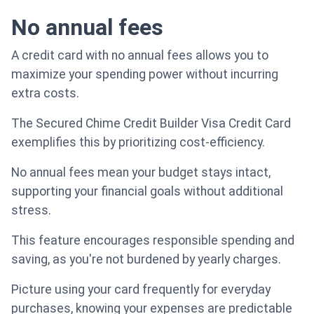
No annual fees
A credit card with no annual fees allows you to
maximize your spending power without incurring
extra costs.
The Secured Chime Credit Builder Visa Credit Card
exemplifies this by prioritizing cost-efficiency.
No annual fees mean your budget stays intact,
supporting your financial goals without additional
stress.
This feature encourages responsible spending and
saving, as you're not burdened by yearly charges.
Picture using your card frequently for everyday
purchases, knowing your expenses are predictable