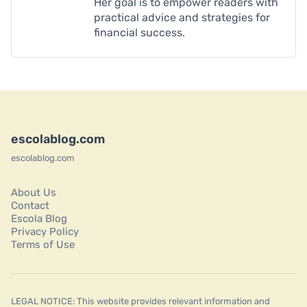
Her goal is to empower readers with
practical advice and strategies for
financial success.
escolablog.com
escolablog.com
About Us
Contact
Escola Blog
Privacy Policy
Terms of Use
LEGAL NOTICE: This website provides relevant information and