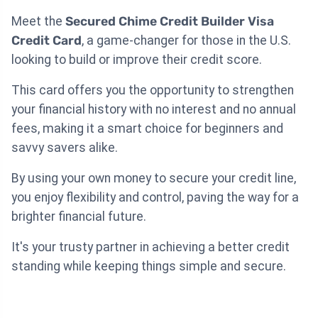
Meet the
Secured Chime Credit Builder Visa
Credit Card
, a game-changer for those in the U.S.
looking to build or improve their credit score.
This card offers you the opportunity to strengthen
your financial history with no interest and no annual
fees, making it a smart choice for beginners and
savvy savers alike.
By using your own money to secure your credit line,
you enjoy flexibility and control, paving the way for a
brighter financial future.
It's your trusty partner in achieving a better credit
standing while keeping things simple and secure.