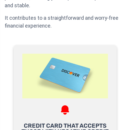
and stable.
It contributes to a straightforward and worry-free
financial experience.
CREDIT CARD THAT ACCEPTS