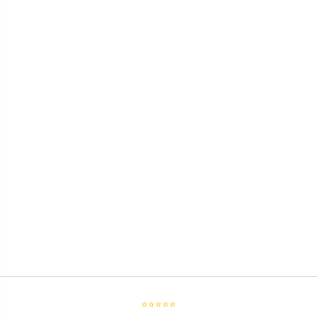
⭐⭐⭐⭐⭐