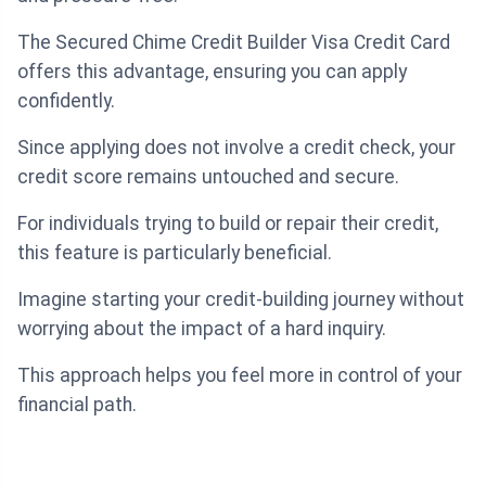
The Secured Chime Credit Builder Visa Credit Card
offers this advantage, ensuring you can apply
confidently.
Since applying does not involve a credit check, your
credit score remains untouched and secure.
For individuals trying to build or repair their credit,
this feature is particularly beneficial.
Imagine starting your credit-building journey without
worrying about the impact of a hard inquiry.
This approach helps you feel more in control of your
financial path.