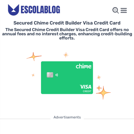
Secured Chime Credit Builder Visa Credit Card
The Secured Chime Credit Builder Visa Credit Card offers no
annual fees and no interest charges, enhancing credit-building
efforts.
Advertisements