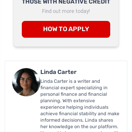
THOSE WITH NEGATIVE CREDIT
Find out more today!
HOW TO APPLY
Linda Carter
Linda Carter is a writer and
financial expert specializing in
personal finance and financial
planning. With extensive
experience helping individuals
achieve financial stability and make
informed decisions, Linda shares
her knowledge on the our platform.