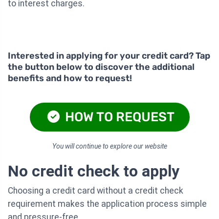
to interest charges.
Interested in applying for your credit card? Tap
the button below to discover the additional
benefits and how to request!
HOW TO REQUEST
You will continue to explore our website
No credit check to apply
Choosing a credit card without a credit check
requirement makes the application process simple
and pressure-free.