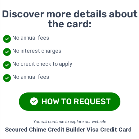
Discover more details about
the card:
No annual fees
No interest charges
No credit check to apply
No annual fees
HOW TO REQUEST
You will continue to explore our website
Secured Chime Credit Builder Visa Credit Card