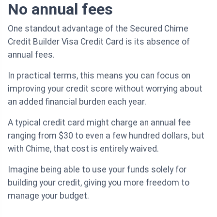
No annual fees
One standout advantage of the Secured Chime
Credit Builder Visa Credit Card is its absence of
annual fees.
In practical terms, this means you can focus on
improving your credit score without worrying about
an added financial burden each year.
A typical credit card might charge an annual fee
ranging from $30 to even a few hundred dollars, but
with Chime, that cost is entirely waived.
Imagine being able to use your funds solely for
building your credit, giving you more freedom to
manage your budget.