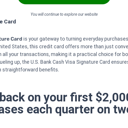
You will continue to explore our website
re Card
ture Card
is your gateway to turning everyday purchases 
ited States, this credit card offers more than just conv
 all your transactions, making it a practical choice for b
fueling up, the U.S. Bank Cash Visa Signature Card ensure
th straightforward benefits.
back on your first $2,0
hases each quarter on tw