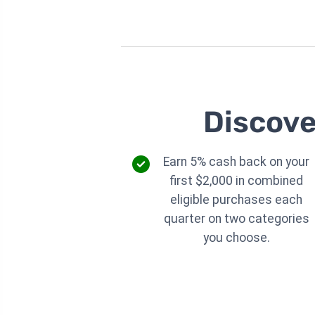
Discove
Earn 5% cash back on your
first $2,000 in combined
eligible purchases each
quarter on two categories
you choose.