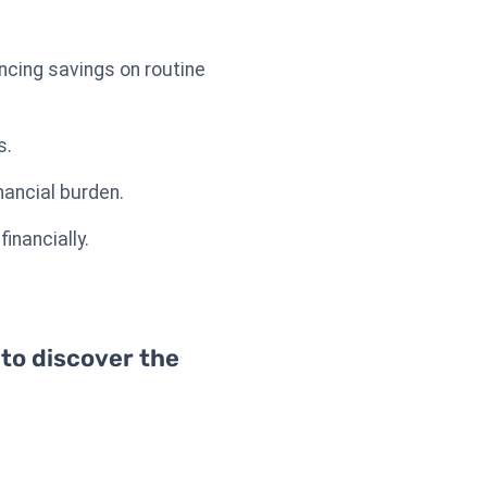
ncing savings on routine
s.
nancial burden.
inancially.
 to discover the