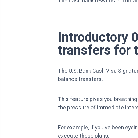
The cash back rewards automatica
Introductory
transfers for t
The U.S. Bank Cash Visa Signatur
balance transfers.
This feature gives you breathing
the pressure of immediate inter
For example, if you've been eyein
execute those plans.