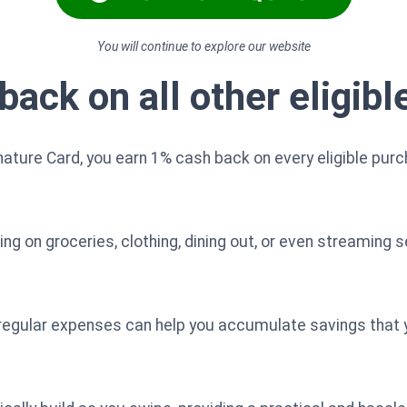
You will continue to explore our website
back on all other eligib
nature Card, you earn 1% cash back on every eligible pur
g on groceries, clothing, dining out, or even streaming s
 regular expenses can help you accumulate savings that