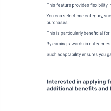
This feature provides flexibility
You can select one category, suc
purchases.
This is particularly beneficial f
By earning rewards in categories 
Such adaptability ensures you gai
Interested in applying f
additional benefits and