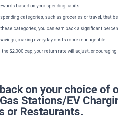
 rewards based on your spending habits.
spending categories, such as groceries or travel, that be
 these categories, you can earn back a significant perce
e savings, making everyday costs more manageable.
the $2,000 cap, your return rate will adjust, encouraging 
back on your choice of 
e Gas Stations/EV Chargi
s or Restaurants.