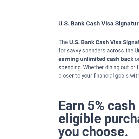
U.S. Bank Cash Visa Signatu
The
U.S. Bank Cash Visa Signa
for savvy spenders across the Un
earning unlimited cash back
on
spending. Whether dining out or 
closer to your financial goals wi
Earn 5% cash 
eligible purc
you choose.