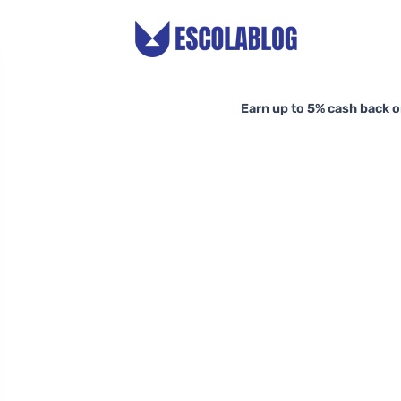
Earn up to 5% cash back o