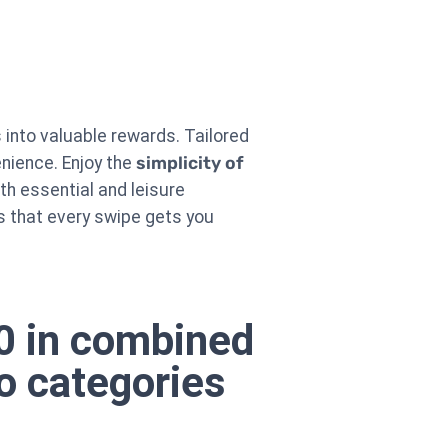
into valuable rewards. Tailored
enience. Enjoy the
simplicity of
oth essential and leisure
s that every swipe gets you
00 in combined
o categories