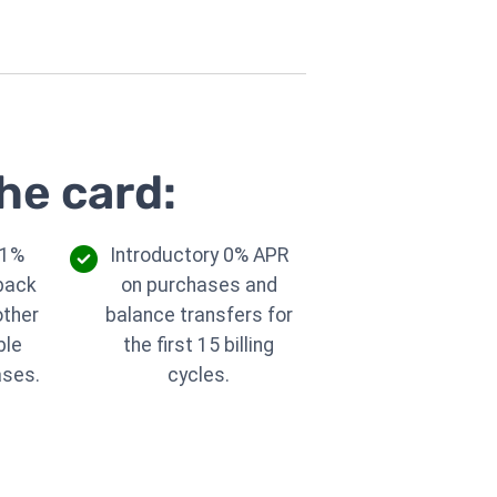
he card:
 1%
Introductory 0% APR
back
on purchases and
other
balance transfers for
ble
the first 15 billing
ases.
cycles.