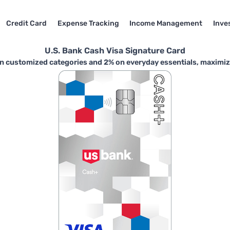
Credit Card
Expense Tracking
Income Management
Inve
U.S. Bank Cash Visa Signature Card
n customized categories and 2% on everyday essentials, maximizin