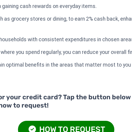
 in gaining cash rewards on everyday items.
h as grocery stores or dining, to earn 2% cash back, enha
or households with consistent expenditures in chosen area
where you spend regularly, you can reduce your overall fi
n optimal benefits in the areas that matter most to you f
or your credit card? Tap the button below
 how to request!
HOW TO REQUEST