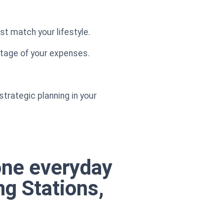
st match your lifestyle.
ntage of your expenses.
strategic planning in your
one everyday
ng Stations,