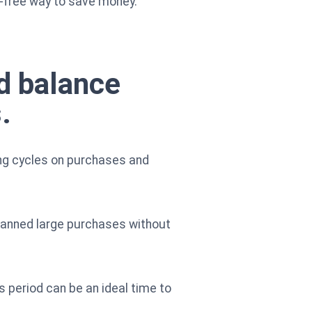
e-free way to save money.
d balance
.
ling cycles on purchases and
planned large purchases without
s period can be an ideal time to