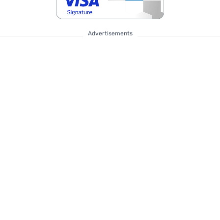
Advertisements