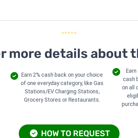
⭐⭐⭐⭐⭐
r more details about t
Earn
Earn 2% cash back on your choice
cash 
of one everyday category, like Gas
on all 
Stations/EV Charging Stations,
eligi
Grocery Stores or Restaurants.
purch
HOW TO REQUEST