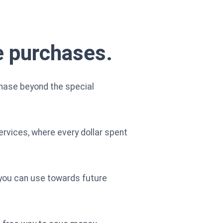
le purchases.
chase beyond the special
ervices, where every dollar spent
 you can use towards future