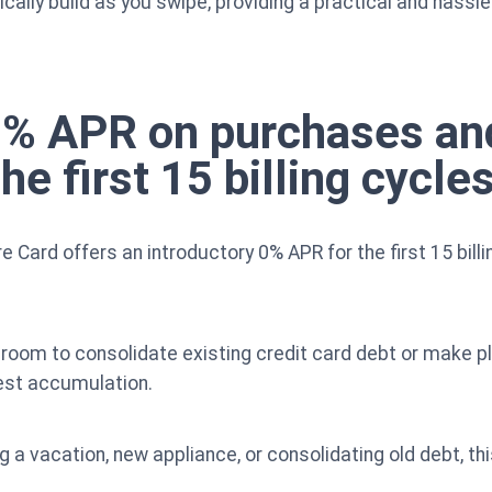
lly build as you swipe, providing a practical and hassl
 0% APR on purchases an
he first 15 billing cycles
e Card offers an introductory 0% APR for the first 15 bil
 room to consolidate existing credit card debt or make 
est accumulation.
g a vacation, new appliance, or consolidating old debt, thi