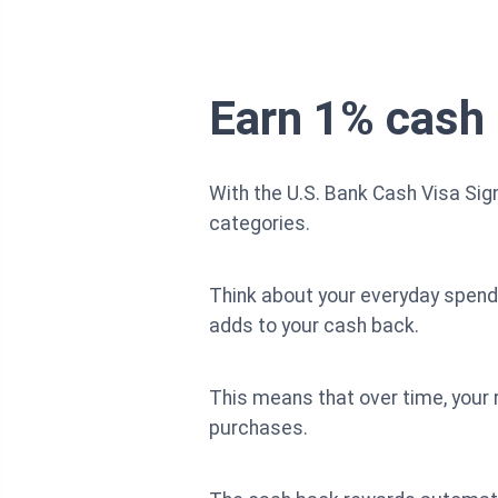
Earn 1% cash 
With the U.S. Bank Cash Visa Sig
categories.
Think about your everyday spendin
adds to your cash back.
This means that over time, your
purchases.