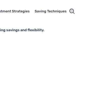
stment Strategies
Saving Techniques
g savings and flexibility.