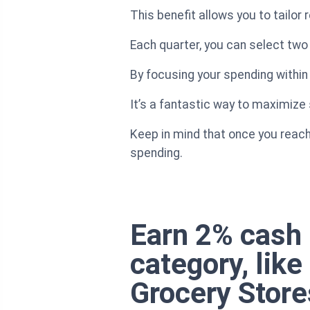
This benefit allows you to tailor
Each quarter, you can select two 
By focusing your spending within
It’s a fantastic way to maximiz
Keep in mind that once you reach 
spending.
Earn 2% cash 
category, lik
Grocery Store