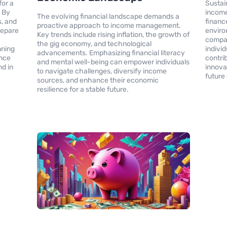
for a
Sustai
. By
income
The evolving financial landscape demands a
s, and
financ
proactive approach to income management.
repare
enviro
Key trends include rising inflation, the growth of
compani
the gig economy, and technological
nning
indivi
advancements. Emphasizing financial literacy
ance
contri
and mental well-being can empower individuals
nd in
innova
to navigate challenges, diversify income
future
sources, and enhance their economic
resilience for a stable future.