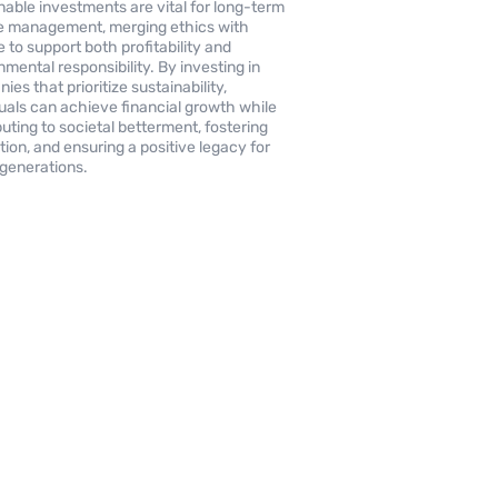
nable investments are vital for long-term
 management, merging ethics with
e to support both profitability and
nmental responsibility. By investing in
es that prioritize sustainability,
duals can achieve financial growth while
buting to societal betterment, fostering
tion, and ensuring a positive legacy for
 generations.