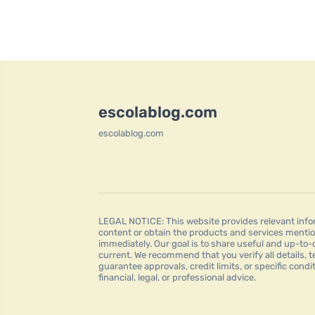
escolablog.com
escolablog.com
LEGAL NOTICE: This website provides relevant infor
content or obtain the products and services mentio
immediately. Our goal is to share useful and up-to-
current. We recommend that you verify all details, t
guarantee approvals, credit limits, or specific condi
financial, legal, or professional advice.