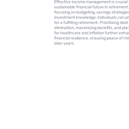
Effective income management is crucial 
sustainable financial future in retirement
focusing on budgeting, savings strategie
investment knowledge, individuals can p
for a fulfilling retirement. Prioritizing debt
elimination, maximizing benefits, and pla
for healthcare and inflation further enh
financial resilience, ensuring peace of mi
later years.