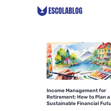
Income Management for
Retirement: How to Plan a
Sustainable Financial Fut