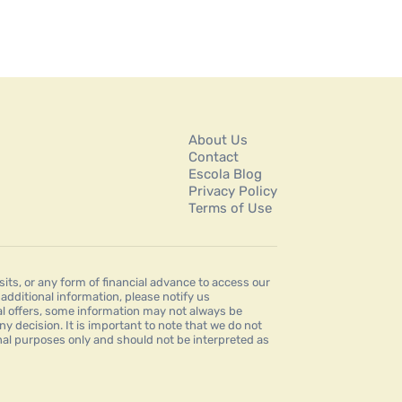
About Us
Contact
Escola Blog
Privacy Policy
Terms of Use
s, or any form of financial advance to access our
dditional information, please notify us
al offers, some information may not always be
ny decision. It is important to note that we do not
ional purposes only and should not be interpreted as