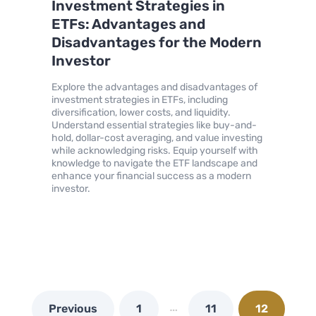
Investment Strategies in
ETFs: Advantages and
Disadvantages for the Modern
Investor
Explore the advantages and disadvantages of
investment strategies in ETFs, including
diversification, lower costs, and liquidity.
Understand essential strategies like buy-and-
hold, dollar-cost averaging, and value investing
while acknowledging risks. Equip yourself with
knowledge to navigate the ETF landscape and
enhance your financial success as a modern
investor.
…
Previous
1
11
12