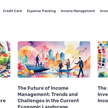
Credit Card
Expense Tracking
Income Management
Inve
The Future of Income
The 
Management: Trends and
Inv
ure
Challenges in the Current
Inc
Economic Landscape