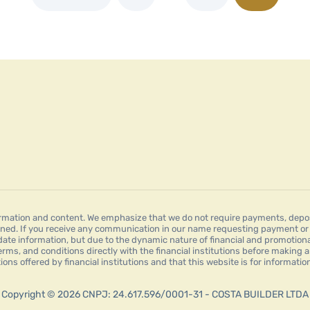
mation and content. We emphasize that we do not require payments, deposit
ned. If you receive any communication in our name requesting payment or a
date information, but due to the dynamic nature of financial and promotion
erms, and conditions directly with the financial institutions before making a
tions offered by financial institutions and that this website is for informat
Copyright © 2026 CNPJ: 24.617.596/0001-31 - COSTA BUILDER LTDA