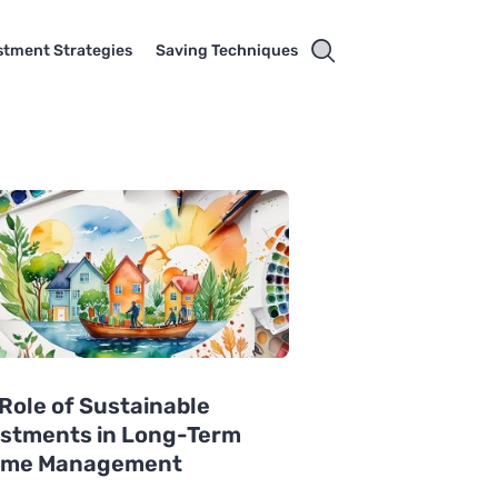
stment Strategies
Saving Techniques
Role of Sustainable
estments in Long-Term
ome Management