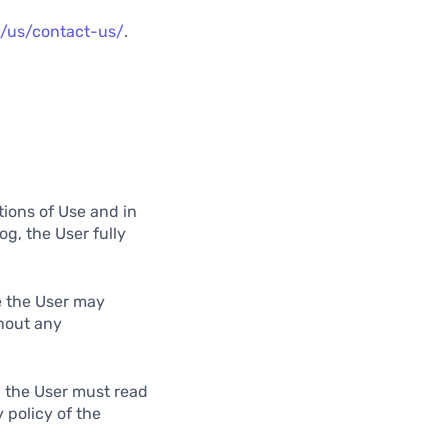
m/us/contact-us/
.
tions of Use and in
g, the User fully
e the User may
hout any
, the User must read
 policy of the