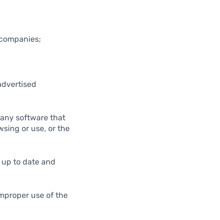
d companies;
advertised
r any software that
wsing or use, or the
m up to date and
improper use of the
.