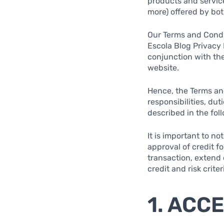
products and service
more) offered by both
Our Terms and Condit
Escola Blog Privacy 
conjunction with the
website.
Hence, the Terms and
responsibilities, du
described in the fol
It is important to n
approval of credit f
transaction, extend c
credit and risk criter
1. ACC