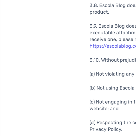
3.8. Escola Blog doe
product.
3.9. Escola Blog doe
executable attachment
receive one, please 
https://escolablog
3.10. Without prejudi
(a) Not violating an
(b) Not using Escola
(c) Not engaging in 
website; and
(d) Respecting the c
Privacy Policy.