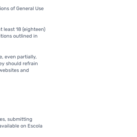
tions of General Use
 least 18 (eighteen)
tions outlined in
, even partially,
ey should refrain
 websites and
ues, submitting
available on Escola