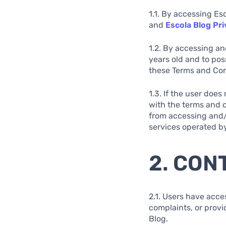
1.1. By accessing Es
and
Escola Blog Pri
1.2. By accessing an
years old and to pos
these Terms and Cond
1.3. If the user doe
with the terms and c
from accessing and/o
services operated by
2. CON
2.1. Users have acce
complaints, or provi
Blog.