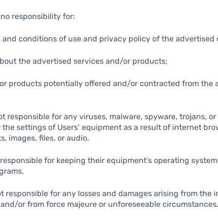
no responsibility for:
s and conditions of use and privacy policy of the advertise
about the advertised services and/or products;
/or products potentially offered and/or contracted from the 
not responsible for any viruses, malware, spyware, trojans, o
the settings of Users’ equipment as a result of internet bro
s, images, files, or audio.
y responsible for keeping their equipment’s operating syste
ograms.
not responsible for any losses and damages arising from the 
 and/or from force majeure or unforeseeable circumstances