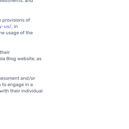
investments, and
 provisions of
cy-us/
, in
the usage of the
their
ola Blog website, as
assessment and/or
n to engage in a
with their individual