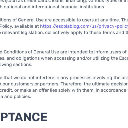
s (such as credit cards, loans, financing, various types of 
 national and international financial institutions.
ions of General Use are accessible to users at any time. The
Policy, available at
https://escolablog.com/us/privacy-poli
 relevant legislation, collectively apply to these Terms and 
 Conditions of General Use are intended to inform users of 
ties, and obligations when accessing and/or utilizing the Esc
lowing sections.
ote that we do not interfere in any processes involving the 
or our customers or partners. Therefore, the ultimate decisio
redit, or make an offer lies solely with them, in accordance 
ia and policies.
EPTANCE