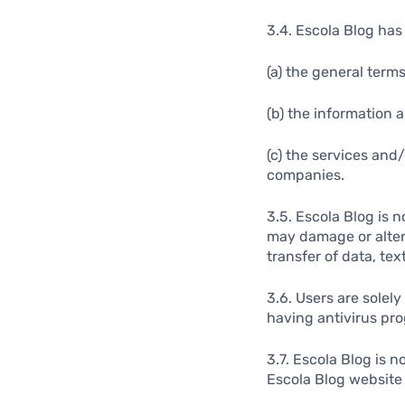
3.4. Escola Blog has 
(a) the general term
(b) the information 
(c) the services and
companies.
3.5. Escola Blog is 
may damage or alter 
transfer of data, text
3.6. Users are solel
having antivirus pr
3.7. Escola Blog is 
Escola Blog website