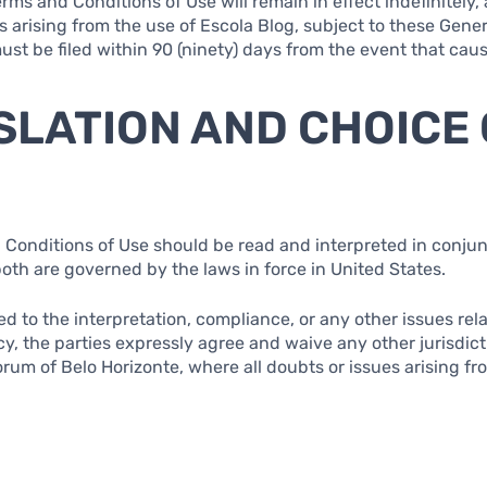
rms and Conditions of Use will remain in effect indefinitely, 
s arising from the use of Escola Blog, subject to these Gener
must be filed within 90 (ninety) days from the event that ca
ISLATION AND CHOICE
 Conditions of Use should be read and interpreted in conjun
both are governed by the laws in force in United States.
ted to the interpretation, compliance, or any other issues re
cy, the parties expressly agree and waive any other jurisdic
rum of Belo Horizonte, where all doubts or issues arising fr