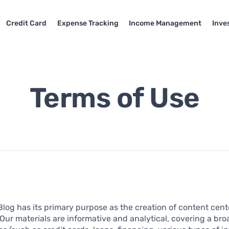
Credit Card
Expense Tracking
Income Management
Inve
Terms of Use
Blog has its primary purpose as the creation of content cen
 Our materials are informative and analytical, covering a br