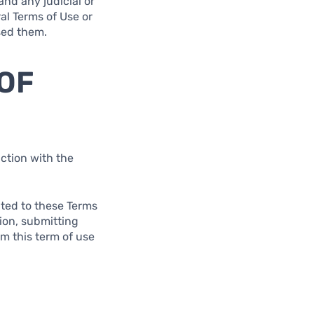
and any judicial or
al Terms of Use or
used them.
 OF
ction with the
lated to these Terms
tion, submitting
om this term of use