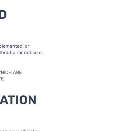
D
pplemented, or
thout prior notice or
WHICH ARE
E.
TATION