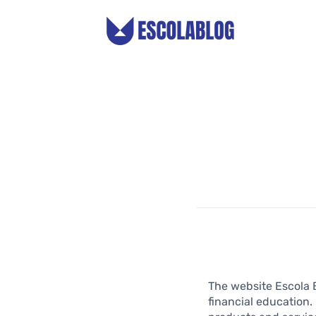
The website Escola 
financial education.