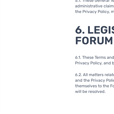
5.1. These General Te
administrative claim
the Privacy Policy, 
6. LEG
FORUM
6.1. These Terms and
Privacy Policy, and 
6.2. All matters rela
and the Privacy Poli
themselves to the Fo
will be resolved.