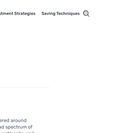
stment Strategies
Saving Techniques
tered around
oad spectrum of