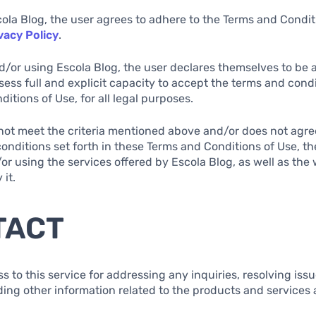
cola Blog, the user agrees to adhere to the Terms and Condi
vacy Policy
.
d/or using Escola Blog, the user declares themselves to be at
sess full and explicit capacity to accept the terms and condi
itions of Use, for all legal purposes.
s not meet the criteria mentioned above and/or does not agree
onditions set forth in these Terms and Conditions of Use, th
r using the services offered by Escola Blog, as well as the
 it.
TACT
ss to this service for addressing any inquiries, resolving iss
ding other information related to the products and services 