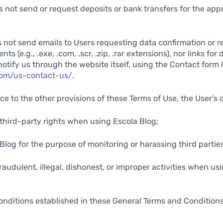
s not send or request deposits or bank transfers for the appr
s not send emails to Users requesting data confirmation or r
s (e.g., .exe, .com, .scr, .zip, .rar extensions), nor links for
notify us through the website itself, using the Contact form 
.com/us-contact-us/
.
ce to the other provisions of these Terms of Use, the User’s 
y third-party rights when using Escola Blog;
 Blog for the purpose of monitoring or harassing third parties
fraudulent, illegal, dishonest, or improper activities when us
onditions established in these General Terms and Condition