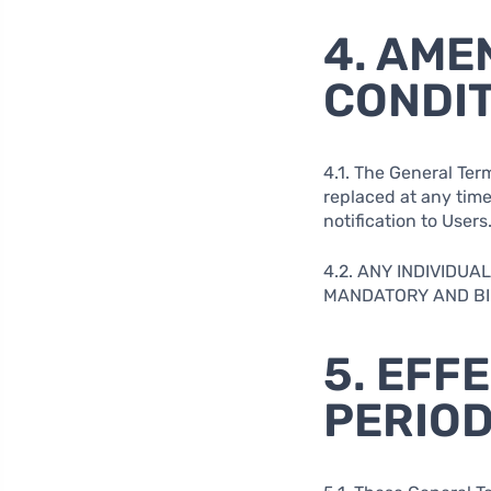
4. AME
CONDI
4.1. The General Ter
replaced at any time 
notification to Users
4.2. ANY INDIVIDU
MANDATORY AND BIN
5. EFF
PERIO