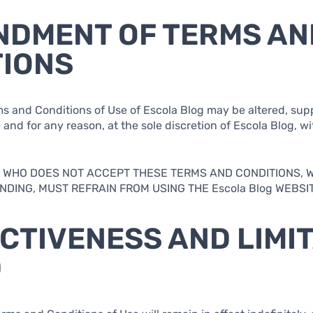
NDMENT OF TERMS AN
TIONS
ms and Conditions of Use of Escola Blog may be altered, su
and for any reason, at the sole discretion of Escola Blog, wi
.
AL WHO DOES NOT ACCEPT THESE TERMS AND CONDITIONS, 
DING, MUST REFRAIN FROM USING THE Escola Blog WEBSIT
ECTIVENESS AND LIMI
D