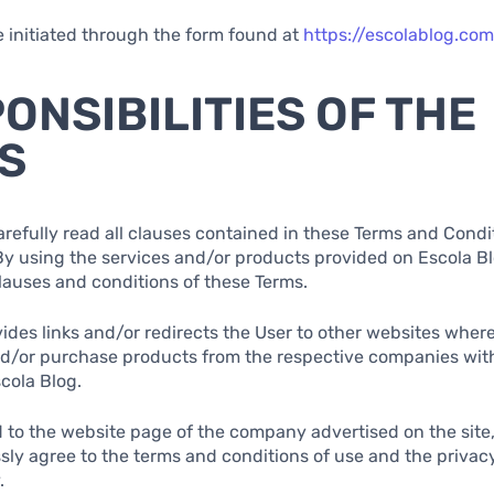
e initiated through the form found at
https://escolablog.co
PONSIBILITIES OF THE
S
arefully read all clauses contained in these Terms and Condi
By using the services and/or products provided on Escola Blo
clauses and conditions of these Terms.
vides links and/or redirects the User to other websites wher
nd/or purchase products from the respective companies wit
cola Blog.
 to the website page of the company advertised on the site
sly agree to the terms and conditions of use and the privacy
.