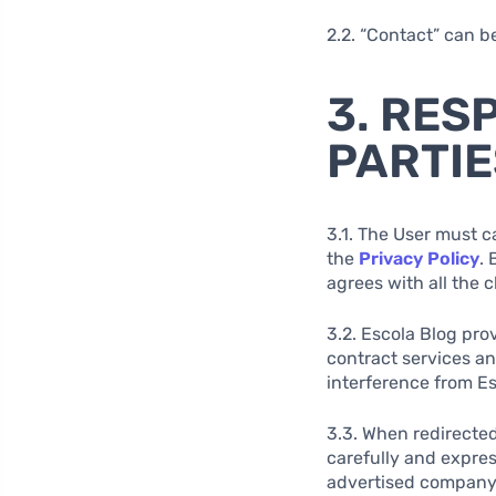
2.2. “Contact” can b
3. RES
PARTIE
3.1. The User must c
the
Privacy Policy
. 
agrees with all the 
3.2. Escola Blog pro
contract services a
interference from Es
3.3. When redirected
carefully and expres
advertised company