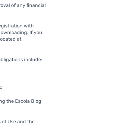
oval of any financial
egistration with
 downloading. If you
located at
obligations include:
;
ing the Escola Blog
s of Use and the