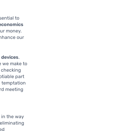
sential to
 economics
our money.
enhance our
devices
.
se we make to
r checking
tiable part
e temptation
ard meeting
 in the way
 eliminating
red