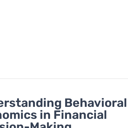
rstanding Behavioral
omics in Financial
sion-Making