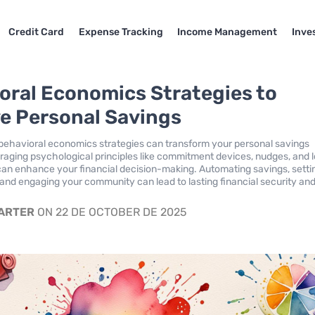
Credit Card
Expense Tracking
Income Management
Inve
oral Economics Strategies to
e Personal Savings
ehavioral economics strategies can transform your personal savings
eraging psychological principles like commitment devices, nudges, and 
can enhance your financial decision-making. Automating savings, setti
, and engaging your community can lead to lasting financial security and
.
CARTER
ON 22 DE OCTOBER DE 2025