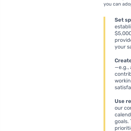
you can ado
Set sp
establ
$5,000
provid
your s
Creat
—e.g.,
contri
workin
satisf
Use r
our co
calend
goals.
priorit