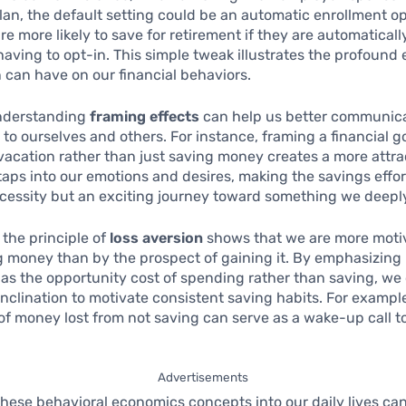
lan, the default setting could be an automatic enrollment op
e more likely to save for retirement if they are automatical
having to opt-in. This simple tweak illustrates the profound 
 can have on our financial behaviors.
nderstanding
framing effects
can help us better communic
 to ourselves and others. For instance, framing a financial g
vacation rather than just saving money creates a more attra
t taps into our emotions and desires, making the savings effor
necessity but an exciting journey toward something we deepl
 the principle of
loss aversion
shows that we are more moti
ng money than by the prospect of gaining it. By emphasizing 
 as the opportunity cost of spending rather than saving, we
 inclination to motivate consistent saving habits. For example
f money lost from not saving can serve as a wake-up call t
Advertisements
these behavioral economics concepts into our daily lives can