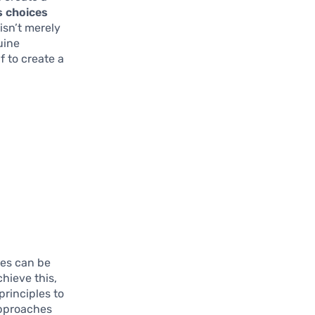
s choices
isn’t merely
uine
f to create a
ces can be
chieve this,
principles to
approaches