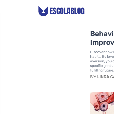
Behavi
Improv
Discover how b
habits. By lev
aversion, you 
specific goals
fulfilling future
BY:
LINDA 