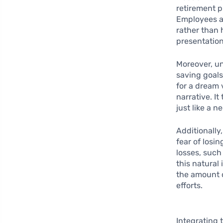
retirement p
Employees ar
rather than 
presentation
Moreover, u
saving goals
for a dream 
narrative. I
just like a 
Additionally,
fear of losi
losses, such
this natural
the amount o
efforts.
Integrating 