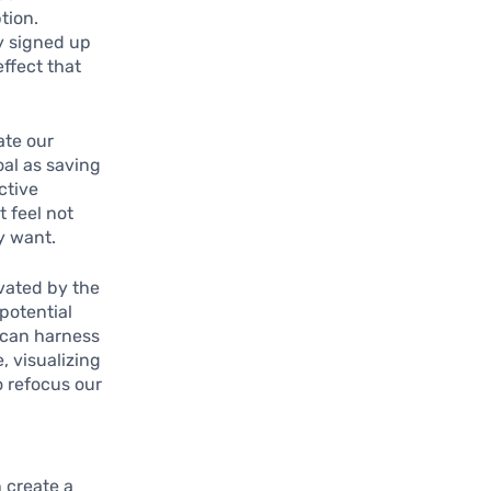
tion.
ly signed up
effect that
ate our
oal as saving
ctive
t feel not
y want.
vated by the
potential
 can harness
, visualizing
o refocus our
 create a