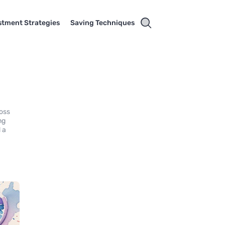
stment Strategies
Saving Techniques
loss
ng
 a