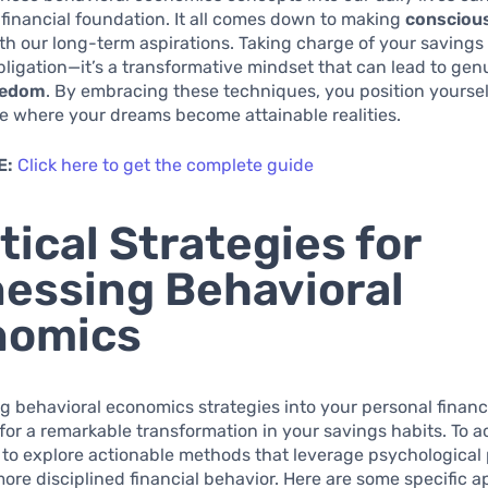
financial foundation. It all comes down to making
consciou
ith our long-term aspirations. Taking charge of your savings 
obligation—it’s a transformative mindset that can lead to gen
reedom
. By embracing these techniques, you position yoursel
e where your dreams become attainable realities.
E:
Click here to get the complete guide
tical Strategies for
essing Behavioral
nomics
 behavioral economics strategies into your personal finan
 for a remarkable transformation in your savings habits. To a
al to explore actionable methods that leverage psychological 
re disciplined financial behavior. Here are some specific 