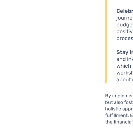
Celebr
journe
budget
positi
proces
Stay 
and in
which 
worksh
about
By implement
but also fos
holistic app
fulfillment.
the financia