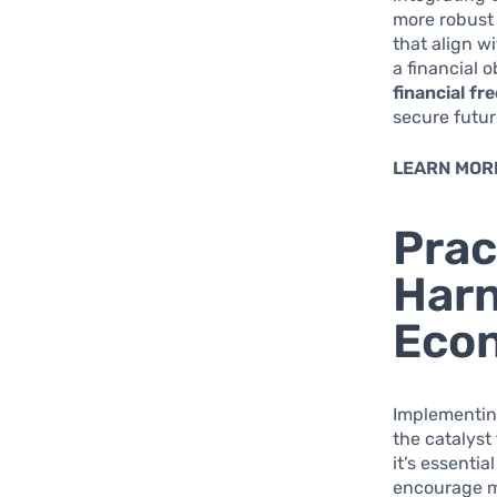
more robust 
that align w
a financial 
financial f
secure futur
LEARN MOR
Prac
Harn
Eco
Implementing
the catalyst
it’s essenti
encourage mo