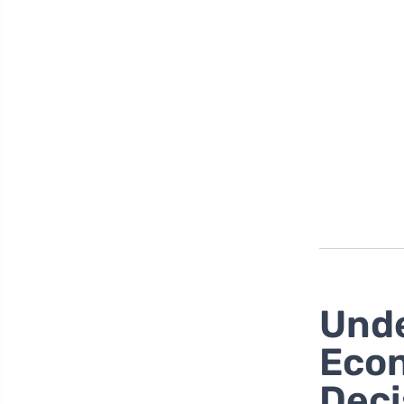
Unde
Econ
Deci