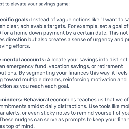
pt to elevate your savings game:
ecific goals:
Instead of vague notions like “I want to s
ish clear, achievable targets. For example, set a goal o
 for a home down payment by a certain date. This not
es direction but also creates a sense of urgency and p
aving efforts.
e mental accounts:
Allocate your savings into distinct
 an emergency fund, vacation savings, or retirement
butions. By segmenting your finances this way, it feels 
g toward multiple dreams, reinforcing motivation and
action as you reach each goal.
eminders:
Behavioral economics teaches us that we of
mmitments amidst daily distractions. Use tools like mo
ar alerts, or even sticky notes to remind yourself of y
 These nudges can serve as prompts to keep your finan
ies top of mind.