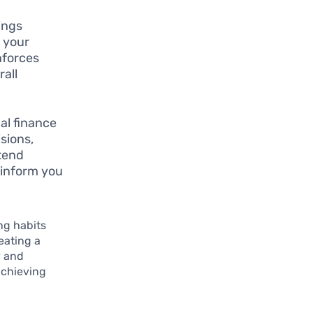
ings
o your
nforces
rall
al finance
sions,
ttend
 inform you
ng habits
reating a
y and
 achieving