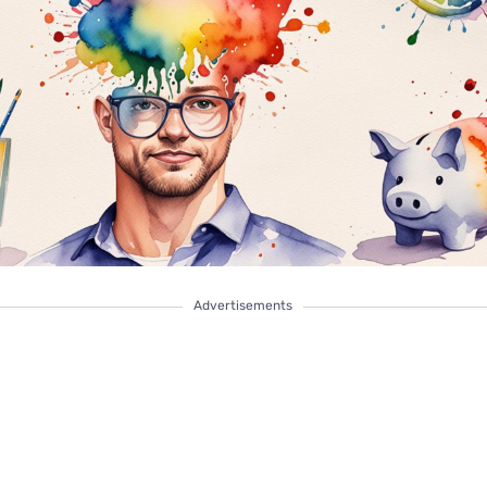
Advertisements