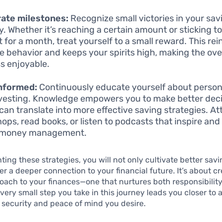
ate milestones:
Recognize small victories in your sav
y. Whether it’s reaching a certain amount or sticking t
 for a month, treat yourself to a small reward. This rei
ve behavior and keeps your spirits high, making the ove
s enjoyable.
informed:
Continuously educate yourself about person
vesting. Knowledge empowers you to make better deci
can translate into more effective saving strategies. A
ops, read books, or listen to podcasts that inspire and
 money management.
ing these strategies, you will not only cultivate better savi
ter a deeper connection to your financial future. It’s about c
roach to your finances—one that nurtures both responsibilit
 Every small step you take in this journey leads you closer to
l security and peace of mind you desire.