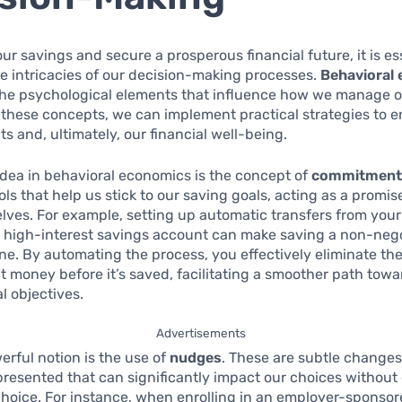
our savings and secure a prosperous financial future, it is es
he intricacies of our decision-making processes.
Behavioral
 the psychological elements that influence how we manage 
these concepts, we can implement practical strategies to 
ts and, ultimately, our financial well-being.
idea in behavioral economics is the concept of
commitment 
ols that help us stick to our saving goals, acting as a promi
elves. For example, setting up automatic transfers from you
a high-interest savings account can make saving a non-nego
ine. By automating the process, you effectively eliminate th
t money before it’s saved, facilitating a smoother path tow
l objectives.
Advertisements
rful notion is the use of
nudges
. These are subtle changes
presented that can significantly impact our choices without
hoice. For instance, when enrolling in an employer-sponso