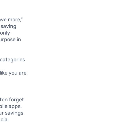
ave more,”
f saving
 only
urpose in
 categories
like you are
ten forget
bile apps,
our savings
cial