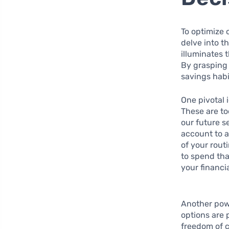
To optimize 
delve into t
illuminates
By grasping 
savings habi
One pivotal 
These are to
our future s
account to 
of your rout
to spend tha
your financia
Another powe
options are 
freedom of c