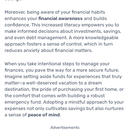
Moreover, being aware of your financial habits
enhances your
financial awareness
and builds
confidence. This increased literacy empowers you to
make informed decisions about investments, savings,
and even debt management. A more knowledgeable
approach fosters a sense of control, which in turn
reduces anxiety about financial matters.
When you take intentional steps to manage your
finances, you pave the way for a more secure future.
Imagine setting aside funds for experiences that truly
matter—a well-deserved vacation to a dream
destination, the pride of purchasing your first home, or
the comfort that comes with building a robust
emergency fund. Adopting a mindful approach to your
expenses not only cultivates savings but also nurtures
a sense of
peace of mind
.
Advertisements