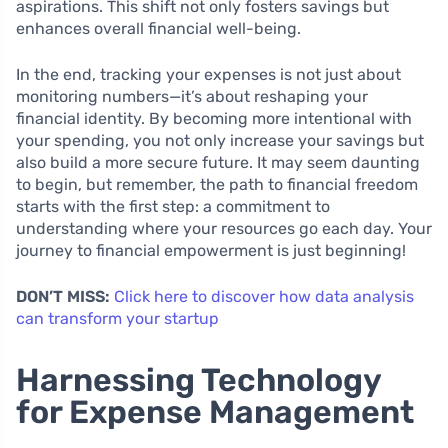
aspirations. This shift not only fosters savings but
enhances overall financial well-being.
In the end, tracking your expenses is not just about
monitoring numbers—it’s about reshaping your
financial identity. By becoming more intentional with
your spending, you not only increase your savings but
also build a more secure future. It may seem daunting
to begin, but remember, the path to financial freedom
starts with the first step: a commitment to
understanding where your resources go each day. Your
journey to financial empowerment is just beginning!
DON’T MISS:
Click here to discover how data analysis
can transform your startup
Harnessing Technology
for Expense Management