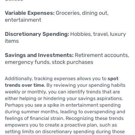
Variable Expenses:
Groceries, dining out,
entertainment
Discretionary Spending:
Hobbies, travel, luxury
items
Savings and Investments:
Retirement accounts,
emergency funds, stock purchases
Additionally, tracking expenses allows you to
spot
trends over time
. By reviewing your spending habits
weekly or monthly, you can identify trends that are
either helping or hindering your savings aspirations.
Perhaps you see a spike in entertainment spending
during summer months, leading to overspending and
feelings of financial strain. Recognizing these trends
empowers you to create a proactive plan, such as
setting limits on discretionary spending during those