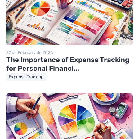
27 de February de 2026
The Importance of Expense Tracking
for Personal Financi...
Expense Tracking