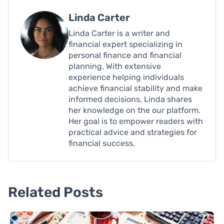
Linda Carter
Linda Carter is a writer and
financial expert specializing in
personal finance and financial
planning. With extensive
experience helping individuals
achieve financial stability and make
informed decisions, Linda shares
her knowledge on the our platform.
Her goal is to empower readers with
practical advice and strategies for
financial success.
Related Posts