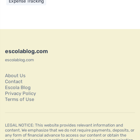
Expense Tracking
escolablog.com
escolablog.com
About Us
Contact
Escola Blog
Privacy Policy
Terms of Use
LEGAL NOTICE: This website provides relevant information and
content. We emphasize that we do not require payments, deposits, or
any form of financial advance to access our content or obtain the