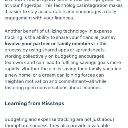
at your fingertips. This technological integration makes
it easier to stay accountable and encourages a daily
engagement with your finances.
Another benefit of utilizing technology in expense
tracking is the ability to share your financial journey.
Involve your partner or family members
in this
process by using shared apps or spreadsheets.
Working collectively on budgeting encourages
teamwork and can lead to fulfilling savings goals more
rapidly. Whether the aim is saving for a family vacation,
a new home, or a dream car, joining forces can
heighten motivation and commitment—all while
fostering open conversations about finances.
Learning from Missteps
Budgeting and expense tracking are not just about
triumphant success; they also provide a valuable