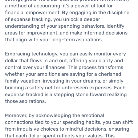
a method of accounting; it’s a powerful tool for
financial empowerment. By engaging in the discipline
of expense tracking, you unlock a deeper
understanding of your spending behaviors, identify
areas for improvement, and make informed decisions
that align with your long-term aspirations.
Embracing technology, you can easily monitor every
dollar that flows in and out, offering you clarity and
control over your finances. This process transforms
whether your ambitions are saving for a cherished
family vacation, investing in your dreams, or simply
building a safety net for unforeseen expenses. Each
expense tracked is a stepping stone toward realizing
those aspirations.
Moreover, by acknowledging the emotional
connections tied to your spending habits, you can shift
from impulsive choices to mindful decisions, ensuring
that each dollar spent reflects your values. This