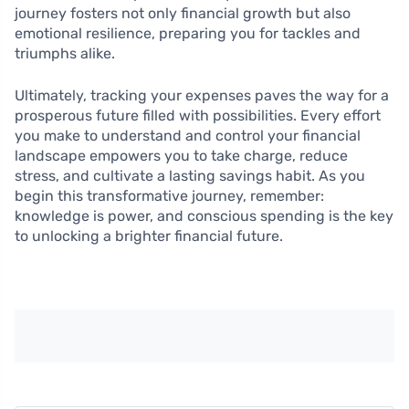
journey fosters not only financial growth but also
emotional resilience, preparing you for tackles and
triumphs alike.
Ultimately, tracking your expenses paves the way for a
prosperous future filled with possibilities. Every effort
you make to understand and control your financial
landscape empowers you to take charge, reduce
stress, and cultivate a lasting savings habit. As you
begin this transformative journey, remember:
knowledge is power, and conscious spending is the key
to unlocking a brighter financial future.