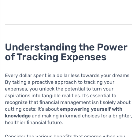
Understanding the Power
of Tracking Expenses
Every dollar spent is a dollar less towards your dreams.
By taking a proactive approach to tracking your
expenses, you unlock the potential to turn your
aspirations into tangible realities. It’s essential to
recognize that financial management isn’t solely about
cutting costs; it’s about
empowering yourself with
knowledge
and making informed choices for a brighter,
healthier financial future.
Consider the various benefits that emerge when you