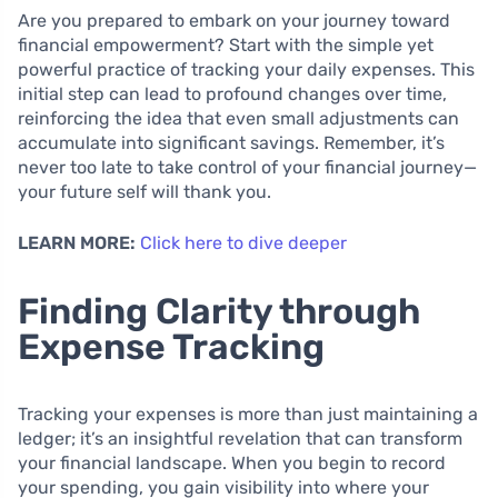
Are you prepared to embark on your journey toward
financial empowerment? Start with the simple yet
powerful practice of tracking your daily expenses. This
initial step can lead to profound changes over time,
reinforcing the idea that even small adjustments can
accumulate into significant savings. Remember, it’s
never too late to take control of your financial journey—
your future self will thank you.
LEARN MORE:
Click here to dive deeper
Finding Clarity through
Expense Tracking
Tracking your expenses is more than just maintaining a
ledger; it’s an insightful revelation that can transform
your financial landscape. When you begin to record
your spending, you gain visibility into where your