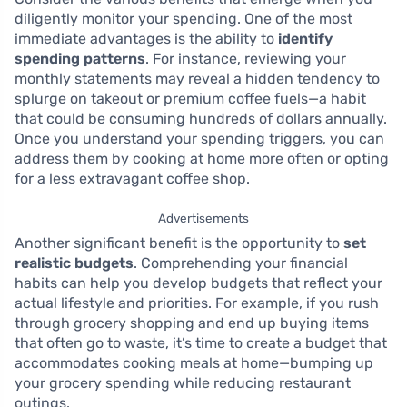
diligently monitor your spending. One of the most
immediate advantages is the ability to
identify
spending patterns
. For instance, reviewing your
monthly statements may reveal a hidden tendency to
splurge on takeout or premium coffee fuels—a habit
that could be consuming hundreds of dollars annually.
Once you understand your spending triggers, you can
address them by cooking at home more often or opting
for a less extravagant coffee shop.
Advertisements
Another significant benefit is the opportunity to
set
realistic budgets
. Comprehending your financial
habits can help you develop budgets that reflect your
actual lifestyle and priorities. For example, if you rush
through grocery shopping and end up buying items
that often go to waste, it’s time to create a budget that
accommodates cooking meals at home—bumping up
your grocery spending while reducing restaurant
outings.