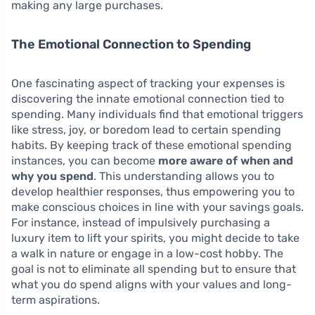
making any large purchases.
The Emotional Connection to Spending
One fascinating aspect of tracking your expenses is
discovering the innate emotional connection tied to
spending. Many individuals find that emotional triggers
like stress, joy, or boredom lead to certain spending
habits. By keeping track of these emotional spending
instances, you can become
more aware of when and
why you spend
. This understanding allows you to
develop healthier responses, thus empowering you to
make conscious choices in line with your savings goals.
For instance, instead of impulsively purchasing a
luxury item to lift your spirits, you might decide to take
a walk in nature or engage in a low-cost hobby. The
goal is not to eliminate all spending but to ensure that
what you do spend aligns with your values and long-
term aspirations.