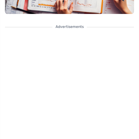
Advertisements