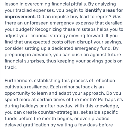
lesson in overcoming financial pitfalls. By analyzing
your tracked expenses, you begin to
identify areas for
improvement
. Did an impulse buy lead to regret? Was
there an unforeseen emergency expense that derailed
your budget? Recognizing these missteps helps you to
adjust your financial strategy moving forward. If you
find that unexpected costs often disrupt your savings,
consider setting up a dedicated emergency fund. By
preparing in advance, you can cushion against future
financial surprises, thus keeping your savings goals on
track.
Furthermore, establishing this process of reflection
cultivates resilience. Each minor setback is an
opportunity to learn and adapt your approach. Do you
spend more at certain times of the month? Perhaps it’s
during holidays or after payday. With this knowledge,
you can create counter-strategies, set aside specific
funds before the month begins, or even practice
delayed gratification by waiting a few days before