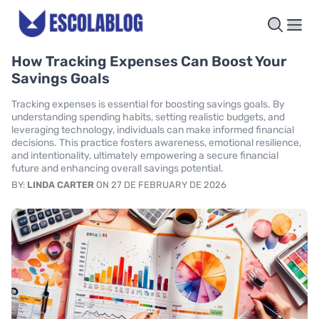
How Tracking Expenses Can Boost Your
Savings Goals
Tracking expenses is essential for boosting savings goals. By
understanding spending habits, setting realistic budgets, and
leveraging technology, individuals can make informed financial
decisions. This practice fosters awareness, emotional resilience,
and intentionality, ultimately empowering a secure financial
future and enhancing overall savings potential.
BY:
LINDA CARTER
ON 27 DE FEBRUARY DE 2026