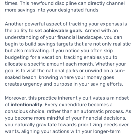
times. This newfound discipline can directly channel
more savings into your designated funds.
Another powerful aspect of tracking your expenses is
the ability to
set achievable goals
. Armed with an
understanding of your financial landscape, you can
begin to build savings targets that are not only realistic
but also motivating. If you notice you often skip
budgeting for a vacation, tracking enables you to
allocate a specific amount each month. Whether your
goal is to visit the national parks or unwind on a sun-
soaked beach, knowing where your money goes
creates urgency and purpose in your saving efforts.
Moreover, this practice inherently cultivates a mindset
of
intentionality
. Every expenditure becomes a
conscious choice, rather than an automatic process. As
you become more mindful of your financial decisions,
you naturally gravitate towards prioritizing needs over
wants, aligning your actions with your longer-term