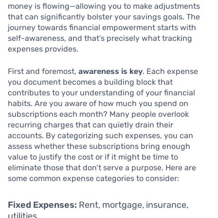
money is flowing—allowing you to make adjustments
that can significantly bolster your savings goals. The
journey towards financial empowerment starts with
self-awareness, and that’s precisely what tracking
expenses provides.
First and foremost,
awareness is key
. Each expense
you document becomes a building block that
contributes to your understanding of your financial
habits. Are you aware of how much you spend on
subscriptions each month? Many people overlook
recurring charges that can quietly drain their
accounts. By categorizing such expenses, you can
assess whether these subscriptions bring enough
value to justify the cost or if it might be time to
eliminate those that don’t serve a purpose. Here are
some common expense categories to consider:
Fixed Expenses:
Rent, mortgage, insurance,
utilities