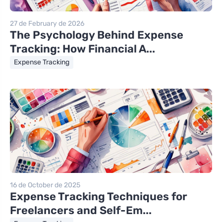
27 de February de 2026
The Psychology Behind Expense
Tracking: How Financial A...
Expense Tracking
16 de October de 2025
Expense Tracking Techniques for
Freelancers and Self-Em...