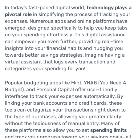
In today’s fast-paced digital world,
technology plays a
pivotal role
in simplifying the process of tracking your
expenses. Numerous apps and online platforms have
emerged, designed specifically to help you keep tabs
on your spending effortlessly. This digital assistance
can empower you even further, providing real-time
insights into your financial habits and nudging you
towards better savings strategies. Imagine having a
virtual assistant that logs every transaction and
categorizes your spending for you!
Popular budgeting apps like Mint, YNAB (You Need A
Budget), and Personal Capital offer user-friendly
interfaces to track your expenses automatically. By
linking your bank accounts and credit cards, these
tools can categorize your transactions right down to
the type of purchases, allowing you greater clarity
without the tediousness of manual entry. Many of
these platforms also allow you to set
spending limits
and track your progress toward your savings goals—all