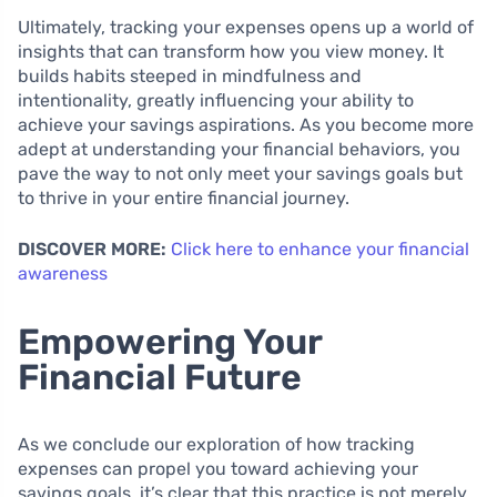
Ultimately, tracking your expenses opens up a world of
insights that can transform how you view money. It
builds habits steeped in mindfulness and
intentionality, greatly influencing your ability to
achieve your savings aspirations. As you become more
adept at understanding your financial behaviors, you
pave the way to not only meet your savings goals but
to thrive in your entire financial journey.
DISCOVER MORE:
Click here to enhance your financial
awareness
Empowering Your
Financial Future
As we conclude our exploration of how tracking
expenses can propel you toward achieving your
savings goals, it’s clear that this practice is not merely