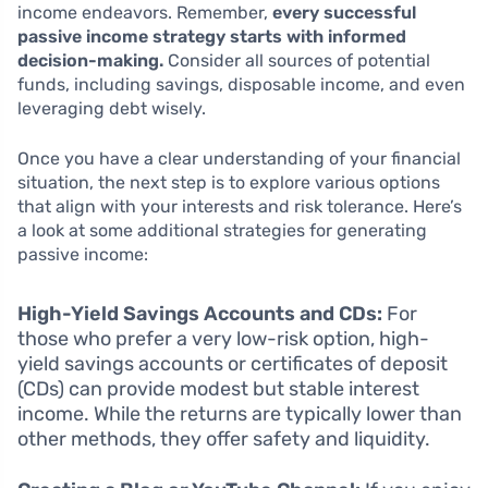
income endeavors. Remember,
every successful
passive income strategy starts with informed
decision-making.
Consider all sources of potential
funds, including savings, disposable income, and even
leveraging debt wisely.
Once you have a clear understanding of your financial
situation, the next step is to explore various options
that align with your interests and risk tolerance. Here’s
a look at some additional strategies for generating
passive income:
High-Yield Savings Accounts and CDs:
For
those who prefer a very low-risk option, high-
yield savings accounts or certificates of deposit
(CDs) can provide modest but stable interest
income. While the returns are typically lower than
other methods, they offer safety and liquidity.