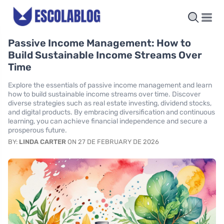
Passive Income Management: How to
Build Sustainable Income Streams Over
Time
Explore the essentials of passive income management and learn
how to build sustainable income streams over time. Discover
diverse strategies such as real estate investing, dividend stocks,
and digital products. By embracing diversification and continuous
learning, you can achieve financial independence and secure a
prosperous future.
BY:
LINDA CARTER
ON 27 DE FEBRUARY DE 2026