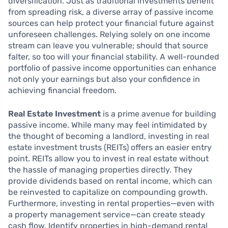
diversification. Just as traditional investments benefit
from spreading risk, a diverse array of passive income
sources can help protect your financial future against
unforeseen challenges. Relying solely on one income
stream can leave you vulnerable; should that source
falter, so too will your financial stability. A well-rounded
portfolio of passive income opportunities can enhance
not only your earnings but also your confidence in
achieving financial freedom.
Real Estate Investment
is a prime avenue for building
passive income. While many may feel intimidated by
the thought of becoming a landlord, investing in real
estate investment trusts (REITs) offers an easier entry
point. REITs allow you to invest in real estate without
the hassle of managing properties directly. They
provide dividends based on rental income, which can
be reinvested to capitalize on compounding growth.
Furthermore, investing in rental properties—even with
a property management service—can create steady
cash flow. Identify properties in high-demand rental