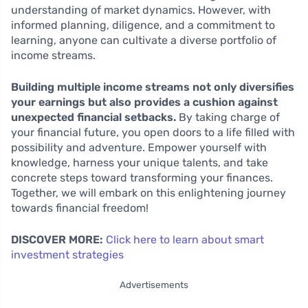
understanding of market dynamics. However, with
informed planning, diligence, and a commitment to
learning, anyone can cultivate a diverse portfolio of
income streams.
Building multiple income streams not only diversifies
your earnings but also provides a cushion against
unexpected financial setbacks.
By taking charge of
your financial future, you open doors to a life filled with
possibility and adventure. Empower yourself with
knowledge, harness your unique talents, and take
concrete steps toward transforming your finances.
Together, we will embark on this enlightening journey
towards financial freedom!
DISCOVER MORE:
Click here to learn about smart
investment strategies
Advertisements