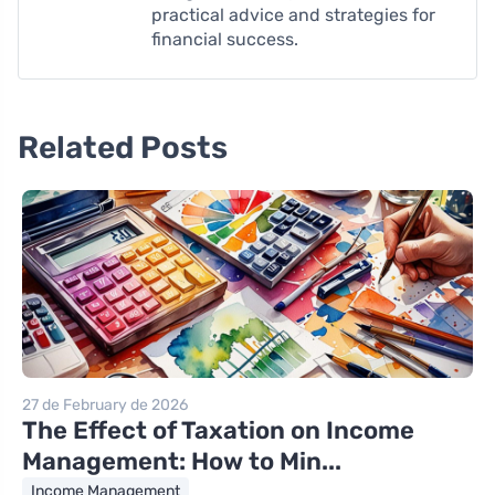
practical advice and strategies for
financial success.
Related Posts
27 de February de 2026
The Effect of Taxation on Income
Management: How to Min...
Income Management