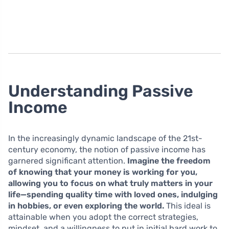
Understanding Passive
Income
In the increasingly dynamic landscape of the 21st-
century economy, the notion of passive income has
garnered significant attention.
Imagine the freedom
of knowing that your money is working for you,
allowing you to focus on what truly matters in your
life—spending quality time with loved ones, indulging
in hobbies, or even exploring the world.
This ideal is
attainable when you adopt the correct strategies,
mindset, and a willingness to put in initial hard work to