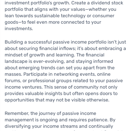
investment portfolio’s growth. Create a dividend stock
portfolio that aligns with your values—whether you
lean towards sustainable technology or consumer
goods—to feel even more connected to your
investments.
Building a successful passive income portfolio isn’t just
about securing financial inflows; it’s about embracing a
mindset of growth and learning. The financial
landscape is ever-evolving, and staying informed
about emerging trends can set you apart from the
masses. Participate in networking events, online
forums, or professional groups related to your passive
income ventures. This sense of community not only
provides valuable insights but often opens doors to
opportunities that may not be visible otherwise.
Remember, the journey of passive income
management is ongoing and requires patience. By
diversifying your income streams and continually