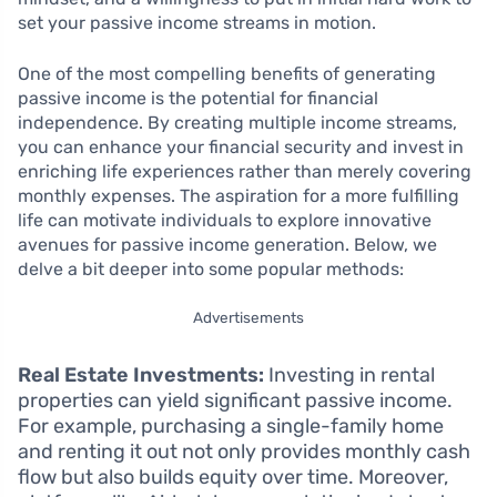
set your passive income streams in motion.
One of the most compelling benefits of generating
passive income is the potential for financial
independence. By creating multiple income streams,
you can enhance your financial security and invest in
enriching life experiences rather than merely covering
monthly expenses. The aspiration for a more fulfilling
life can motivate individuals to explore innovative
avenues for passive income generation. Below, we
delve a bit deeper into some popular methods:
Advertisements
Real Estate Investments:
Investing in rental
properties can yield significant passive income.
For example, purchasing a single-family home
and renting it out not only provides monthly cash
flow but also builds equity over time. Moreover,