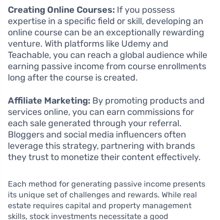
Creating Online Courses:
If you possess
expertise in a specific field or skill, developing an
online course can be an exceptionally rewarding
venture. With platforms like Udemy and
Teachable, you can reach a global audience while
earning passive income from course enrollments
long after the course is created.
Affiliate Marketing:
By promoting products and
services online, you can earn commissions for
each sale generated through your referral.
Bloggers and social media influencers often
leverage this strategy, partnering with brands
they trust to monetize their content effectively.
Each method for generating passive income presents
its unique set of challenges and rewards. While real
estate requires capital and property management
skills, stock investments necessitate a good