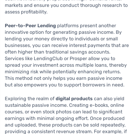
markets and ensure you conduct thorough research to
assess profitability.
Peer-to-Peer Lending
platforms present another
innovative option for generating passive income. By
lending your money directly to individuals or small
businesses, you can receive interest payments that are
often higher than traditional savings accounts.
Services like LendingClub or Prosper allow you to
spread your investment across multiple loans, thereby
minimizing risk while potentially enhancing returns.
This method not only helps you earn passive income
but also empowers you to support borrowers in need.
Exploring the realm of
digital products
can also yield
sustainable passive income. Creating e-books, online
courses, or even stock photos can lead to significant
earnings with minimal ongoing effort. Once produced
and uploaded, these products can be sold repeatedly,
providing a consistent revenue stream. For example, if