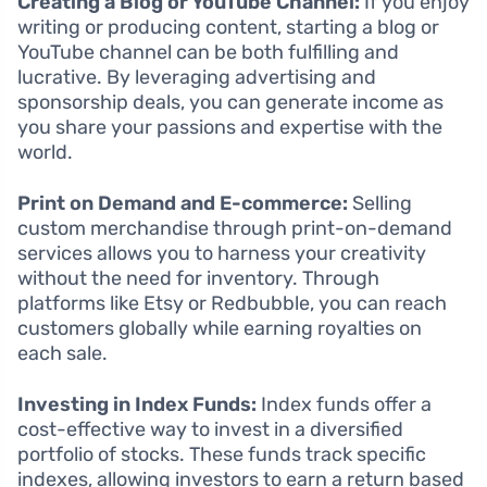
Creating a Blog or YouTube Channel:
If you enjoy
writing or producing content, starting a blog or
YouTube channel can be both fulfilling and
lucrative. By leveraging advertising and
sponsorship deals, you can generate income as
you share your passions and expertise with the
world.
Print on Demand and E-commerce:
Selling
custom merchandise through print-on-demand
services allows you to harness your creativity
without the need for inventory. Through
platforms like Etsy or Redbubble, you can reach
customers globally while earning royalties on
each sale.
Investing in Index Funds:
Index funds offer a
cost-effective way to invest in a diversified
portfolio of stocks. These funds track specific
indexes, allowing investors to earn a return based