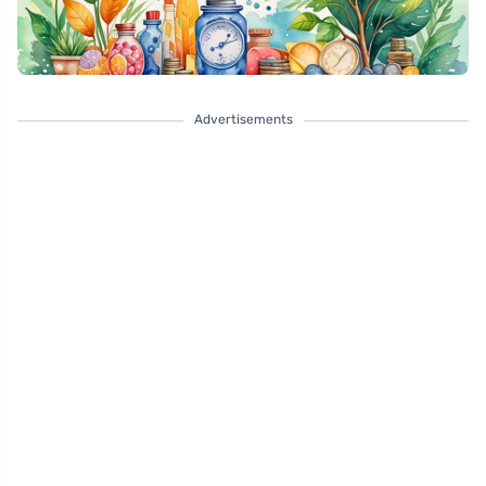
Advertisements