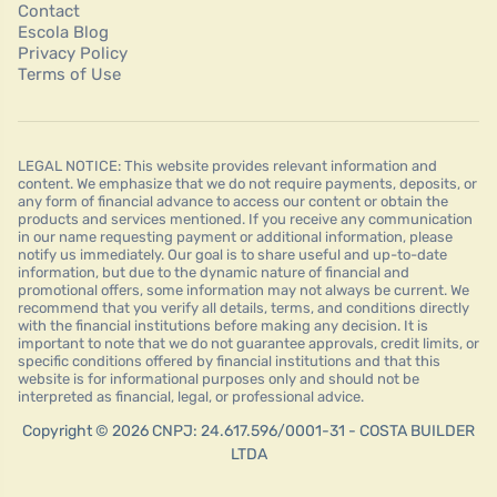
Contact
Escola Blog
Privacy Policy
Terms of Use
LEGAL NOTICE: This website provides relevant information and
content. We emphasize that we do not require payments, deposits, or
any form of financial advance to access our content or obtain the
products and services mentioned. If you receive any communication
in our name requesting payment or additional information, please
notify us immediately. Our goal is to share useful and up-to-date
information, but due to the dynamic nature of financial and
promotional offers, some information may not always be current. We
recommend that you verify all details, terms, and conditions directly
with the financial institutions before making any decision. It is
important to note that we do not guarantee approvals, credit limits, or
specific conditions offered by financial institutions and that this
website is for informational purposes only and should not be
interpreted as financial, legal, or professional advice.
Copyright © 2026 CNPJ: 24.617.596/0001-31 - COSTA BUILDER
LTDA