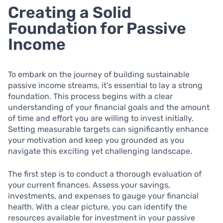
Creating a Solid
Foundation for Passive
Income
To embark on the journey of building sustainable
passive income streams, it’s essential to lay a strong
foundation. This process begins with a clear
understanding of your financial goals and the amount
of time and effort you are willing to invest initially.
Setting measurable targets can significantly enhance
your motivation and keep you grounded as you
navigate this exciting yet challenging landscape.
The first step is to conduct a thorough evaluation of
your current finances. Assess your savings,
investments, and expenses to gauge your financial
health. With a clear picture, you can identify the
resources available for investment in your passive