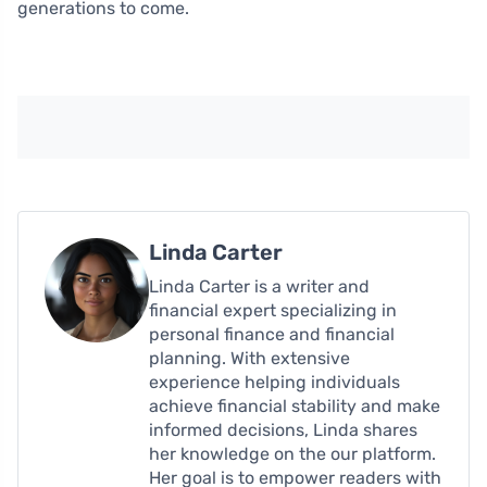
generations to come.
Linda Carter
Linda Carter is a writer and
financial expert specializing in
personal finance and financial
planning. With extensive
experience helping individuals
achieve financial stability and make
informed decisions, Linda shares
her knowledge on the our platform.
Her goal is to empower readers with