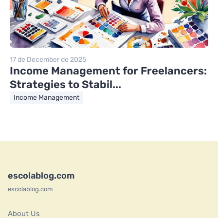
17 de December de 2025
Income Management for Freelancers:
Strategies to Stabil...
Income Management
escolablog.com
escolablog.com
About Us