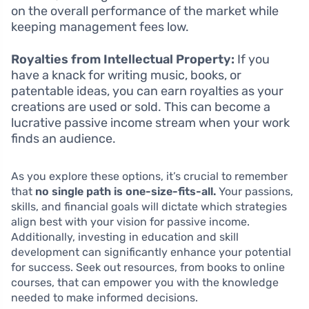
on the overall performance of the market while
keeping management fees low.
Royalties from Intellectual Property:
If you
have a knack for writing music, books, or
patentable ideas, you can earn royalties as your
creations are used or sold. This can become a
lucrative passive income stream when your work
finds an audience.
As you explore these options, it’s crucial to remember
that
no single path is one-size-fits-all.
Your passions,
skills, and financial goals will dictate which strategies
align best with your vision for passive income.
Additionally, investing in education and skill
development can significantly enhance your potential
for success. Seek out resources, from books to online
courses, that can empower you with the knowledge
needed to make informed decisions.