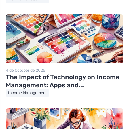
4 de October de 2025
The Impact of Technology on Income
Management: Apps and...
Income Management