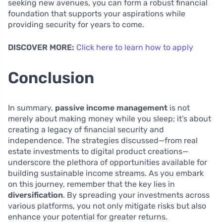
seeking new avenues, you can form a robust financial
foundation that supports your aspirations while
providing security for years to come.
DISCOVER MORE:
Click here to learn how to apply
Conclusion
In summary,
passive income management
is not
merely about making money while you sleep; it’s about
creating a legacy of financial security and
independence. The strategies discussed—from real
estate investments to digital product creations—
underscore the plethora of opportunities available for
building sustainable income streams. As you embark
on this journey, remember that the key lies in
diversification
. By spreading your investments across
various platforms, you not only mitigate risks but also
enhance your potential for greater returns.