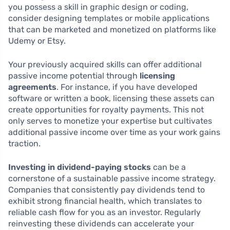
you possess a skill in graphic design or coding,
consider designing templates or mobile applications
that can be marketed and monetized on platforms like
Udemy or Etsy.
Your previously acquired skills can offer additional
passive income potential through
licensing
agreements
. For instance, if you have developed
software or written a book, licensing these assets can
create opportunities for royalty payments. This not
only serves to monetize your expertise but cultivates
additional passive income over time as your work gains
traction.
Investing in dividend-paying stocks
can be a
cornerstone of a sustainable passive income strategy.
Companies that consistently pay dividends tend to
exhibit strong financial health, which translates to
reliable cash flow for you as an investor. Regularly
reinvesting these dividends can accelerate your