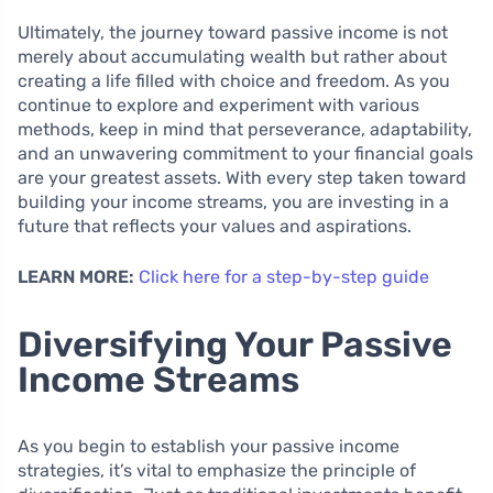
Ultimately, the journey toward passive income is not
merely about accumulating wealth but rather about
creating a life filled with choice and freedom. As you
continue to explore and experiment with various
methods, keep in mind that perseverance, adaptability,
and an unwavering commitment to your financial goals
are your greatest assets. With every step taken toward
building your income streams, you are investing in a
future that reflects your values and aspirations.
LEARN MORE:
Click here for a step-by-step guide
Diversifying Your Passive
Income Streams
As you begin to establish your passive income
strategies, it’s vital to emphasize the principle of