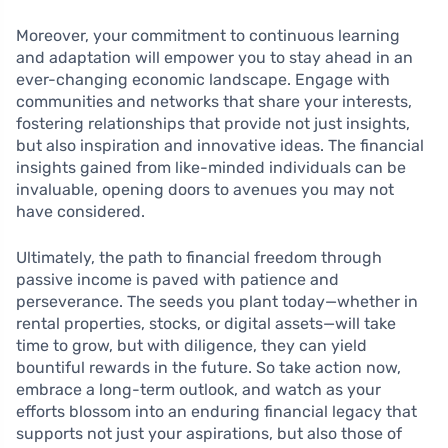
Moreover, your commitment to continuous learning
and adaptation will empower you to stay ahead in an
ever-changing economic landscape. Engage with
communities and networks that share your interests,
fostering relationships that provide not just insights,
but also inspiration and innovative ideas. The financial
insights gained from like-minded individuals can be
invaluable, opening doors to avenues you may not
have considered.
Ultimately, the path to financial freedom through
passive income is paved with patience and
perseverance. The seeds you plant today—whether in
rental properties, stocks, or digital assets—will take
time to grow, but with diligence, they can yield
bountiful rewards in the future. So take action now,
embrace a long-term outlook, and watch as your
efforts blossom into an enduring financial legacy that
supports not just your aspirations, but also those of