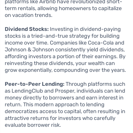
platforms like Airbnb have revolutionized short-
term rentals, allowing homeowners to capitalize
on vacation trends.
Dividend Stocks:
Investing in dividend-paying
stocks is a tried-and-true strategy for building
income over time. Companies like Coca-Cola and
Johnson & Johnson consistently yield dividends,
affording investors a portion of their earnings. By
reinvesting these dividends, your wealth can
grow exponentially, compounding over the years.
Peer-to-Peer Lending:
Through platforms such
as LendingClub and Prosper, individuals can lend
money directly to borrowers and earn interest in
return. This modern approach to lending
democratizes access to capital, often resulting in
attractive returns for investors who carefully
evaluate borrower risk.