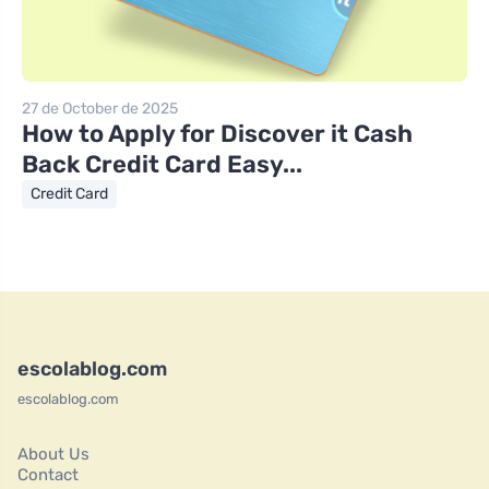
27 de October de 2025
How to Apply for Discover it Cash
Back Credit Card Easy...
Credit Card
escolablog.com
escolablog.com
About Us
Contact