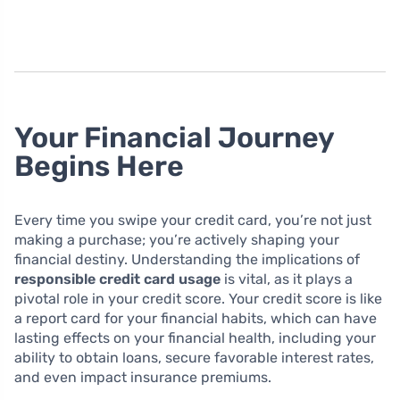
Your Financial Journey
Begins Here
Every time you swipe your credit card, you’re not just
making a purchase; you’re actively shaping your
financial destiny. Understanding the implications of
responsible credit card usage
is vital, as it plays a
pivotal role in your credit score. Your credit score is like
a report card for your financial habits, which can have
lasting effects on your financial health, including your
ability to obtain loans, secure favorable interest rates,
and even impact insurance premiums.