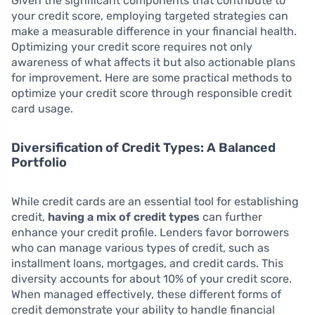
Given the significant components that contribute to
your credit score, employing targeted strategies can
make a measurable difference in your financial health.
Optimizing your credit score requires not only
awareness of what affects it but also actionable plans
for improvement. Here are some practical methods to
optimize your credit score through responsible credit
card usage.
Diversification of Credit Types: A Balanced
Portfolio
While credit cards are an essential tool for establishing
credit,
having a mix of credit types
can further
enhance your credit profile. Lenders favor borrowers
who can manage various types of credit, such as
installment loans, mortgages, and credit cards. This
diversity accounts for about 10% of your credit score.
When managed effectively, these different forms of
credit demonstrate your ability to handle financial