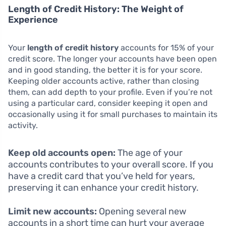
Length of Credit History: The Weight of
Experience
Your
length of credit history
accounts for 15% of your
credit score. The longer your accounts have been open
and in good standing, the better it is for your score.
Keeping older accounts active, rather than closing
them, can add depth to your profile. Even if you’re not
using a particular card, consider keeping it open and
occasionally using it for small purchases to maintain its
activity.
Keep old accounts open:
The age of your
accounts contributes to your overall score. If you
have a credit card that you’ve held for years,
preserving it can enhance your credit history.
Limit new accounts:
Opening several new
accounts in a short time can hurt your average