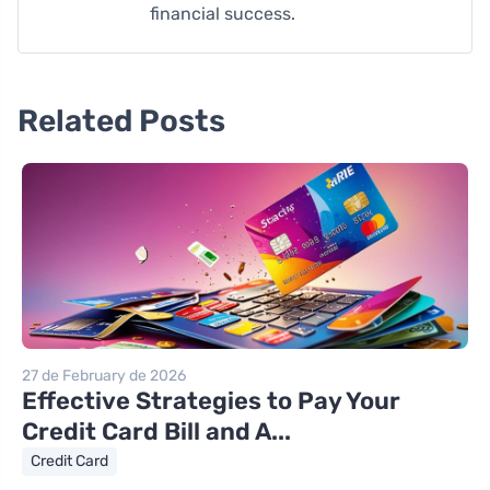
financial success.
Related Posts
27 de February de 2026
Effective Strategies to Pay Your
Credit Card Bill and A...
Credit Card