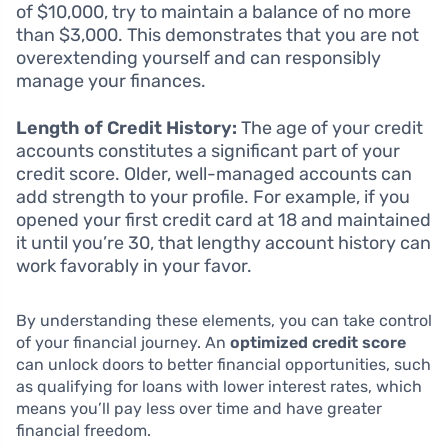
of $10,000, try to maintain a balance of no more
than $3,000. This demonstrates that you are not
overextending yourself and can responsibly
manage your finances.
Length of Credit History:
The age of your credit
accounts constitutes a significant part of your
credit score. Older, well-managed accounts can
add strength to your profile. For example, if you
opened your first credit card at 18 and maintained
it until you’re 30, that lengthy account history can
work favorably in your favor.
By understanding these elements, you can take control
of your financial journey. An
optimized credit score
can unlock doors to better financial opportunities, such
as qualifying for loans with lower interest rates, which
means you’ll pay less over time and have greater
financial freedom.