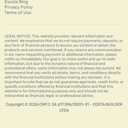
Escola Blog
Privacy Policy
Terms of Use
LEGAL NOTICE: This website provides relevant information and
content. We emphasize that we do not require payments, deposits, or
any form of financial advance to access our content or obtain the
products and services mentioned. If you receive any communication
in our name requesting payment or additional information, please
notify us immediately. Our goal is to share useful and up-to-date
information, but due to the dynamic nature of financial and
promotional offers, some information may not always be current. We
recommend that you verify all details, terms, and conditions directly
with the financial institutions before making any decision. It is
important to note that we do not guarantee approvals, credit limits, or
specific conditions offered by financial institutions and that this
website is for informational purposes only and should not be
interpreted as financial, legal, or professional advice.
Copyright © 2026 CNPJ: 24.617.596/0001-31 - COSTA BUILDER
LTDA