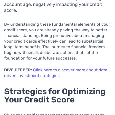
account age, negatively impacting your credit
score.
By understanding these fundamental elements of your
credit score, you are already paving the way to better
financial standing. Being proactive about managing
your credit cards effectively can lead to substantial
long-term benefits. The journey to financial freedom
begins with small, deliberate actions that set the
foundation for your future successes.
DIVE DEEPER:
Click here to discover more about data-
driven investment strategies
Strategies for Optimizing
Your Credit Score