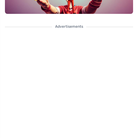
Advertisements