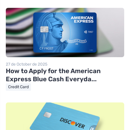
27 de October de 2025
How to Apply for the American
Express Blue Cash Everyda...
Credit Card