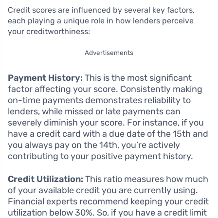
Credit scores are influenced by several key factors,
each playing a unique role in how lenders perceive
your creditworthiness:
Advertisements
Payment History:
This is the most significant
factor affecting your score. Consistently making
on-time payments demonstrates reliability to
lenders, while missed or late payments can
severely diminish your score. For instance, if you
have a credit card with a due date of the 15th and
you always pay on the 14th, you’re actively
contributing to your positive payment history.
Credit Utilization:
This ratio measures how much
of your available credit you are currently using.
Financial experts recommend keeping your credit
utilization below 30%. So, if you have a credit limit