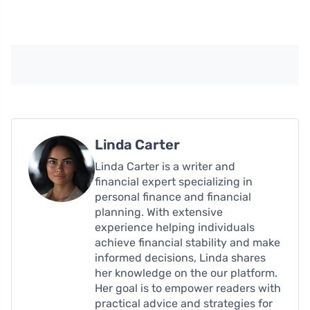
Linda Carter
Linda Carter is a writer and
financial expert specializing in
personal finance and financial
planning. With extensive
experience helping individuals
achieve financial stability and make
informed decisions, Linda shares
her knowledge on the our platform.
Her goal is to empower readers with
practical advice and strategies for