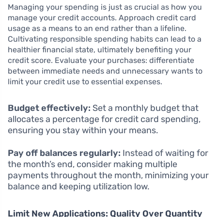
Managing your spending is just as crucial as how you
manage your credit accounts. Approach credit card
usage as a means to an end rather than a lifeline.
Cultivating responsible spending habits can lead to a
healthier financial state, ultimately benefiting your
credit score. Evaluate your purchases: differentiate
between immediate needs and unnecessary wants to
limit your credit use to essential expenses.
Budget effectively:
Set a monthly budget that
allocates a percentage for credit card spending,
ensuring you stay within your means.
Pay off balances regularly:
Instead of waiting for
the month’s end, consider making multiple
payments throughout the month, minimizing your
balance and keeping utilization low.
Limit New Applications: Quality Over Quantity