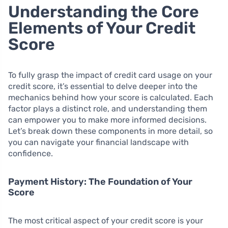
Understanding the Core
Elements of Your Credit
Score
To fully grasp the impact of credit card usage on your
credit score, it’s essential to delve deeper into the
mechanics behind how your score is calculated. Each
factor plays a distinct role, and understanding them
can empower you to make more informed decisions.
Let’s break down these components in more detail, so
you can navigate your financial landscape with
confidence.
Payment History: The Foundation of Your
Score
The most critical aspect of your credit score is your