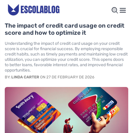
The impact of credit card usage on credit
score and how to optimize it
Understanding the impact of credit card usage on your credit
score is crucial for financial success. By employing responsible
credit habits, such as timely payments and maintaining low credit
utilization, you can optimize your credit score. This opens doors
to better loans, favorable interest rates, and improved financial
opportunities.
BY:
LINDA CARTER
ON 27 DE FEBRUARY DE 2026