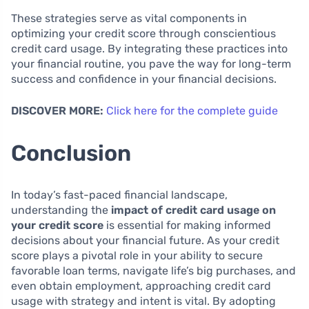
These strategies serve as vital components in
optimizing your credit score through conscientious
credit card usage. By integrating these practices into
your financial routine, you pave the way for long-term
success and confidence in your financial decisions.
DISCOVER MORE:
Click here for the complete guide
Conclusion
In today’s fast-paced financial landscape,
understanding the
impact of credit card usage on
your credit score
is essential for making informed
decisions about your financial future. As your credit
score plays a pivotal role in your ability to secure
favorable loan terms, navigate life’s big purchases, and
even obtain employment, approaching credit card
usage with strategy and intent is vital. By adopting