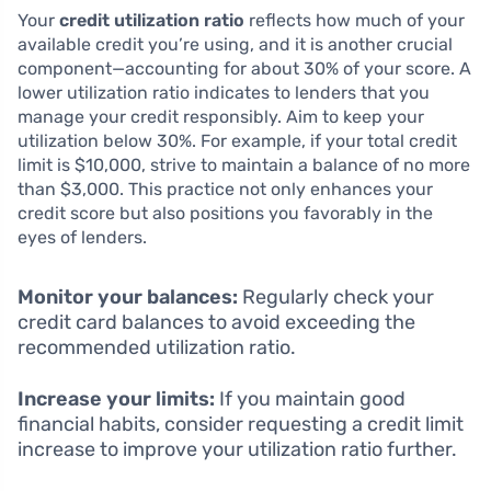
Your
credit utilization ratio
reflects how much of your
available credit you’re using, and it is another crucial
component—accounting for about 30% of your score. A
lower utilization ratio indicates to lenders that you
manage your credit responsibly. Aim to keep your
utilization below 30%. For example, if your total credit
limit is $10,000, strive to maintain a balance of no more
than $3,000. This practice not only enhances your
credit score but also positions you favorably in the
eyes of lenders.
Monitor your balances:
Regularly check your
credit card balances to avoid exceeding the
recommended utilization ratio.
Increase your limits:
If you maintain good
financial habits, consider requesting a credit limit
increase to improve your utilization ratio further.