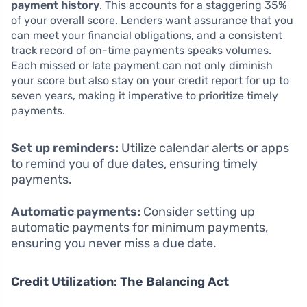
payment history
. This accounts for a staggering 35%
of your overall score. Lenders want assurance that you
can meet your financial obligations, and a consistent
track record of on-time payments speaks volumes.
Each missed or late payment can not only diminish
your score but also stay on your credit report for up to
seven years, making it imperative to prioritize timely
payments.
Set up reminders:
Utilize calendar alerts or apps
to remind you of due dates, ensuring timely
payments.
Automatic payments:
Consider setting up
automatic payments for minimum payments,
ensuring you never miss a due date.
Credit Utilization: The Balancing Act