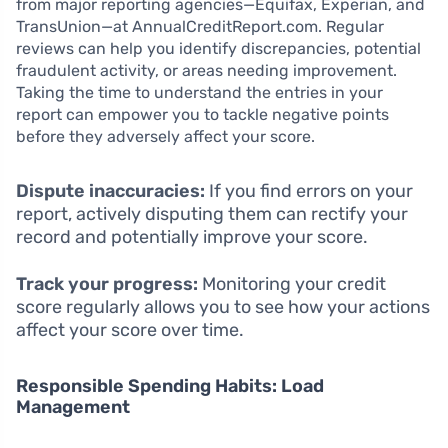
from major reporting agencies—Equifax, Experian, and
TransUnion—at AnnualCreditReport.com. Regular
reviews can help you identify discrepancies, potential
fraudulent activity, or areas needing improvement.
Taking the time to understand the entries in your
report can empower you to tackle negative points
before they adversely affect your score.
Dispute inaccuracies:
If you find errors on your
report, actively disputing them can rectify your
record and potentially improve your score.
Track your progress:
Monitoring your credit
score regularly allows you to see how your actions
affect your score over time.
Responsible Spending Habits: Load
Management