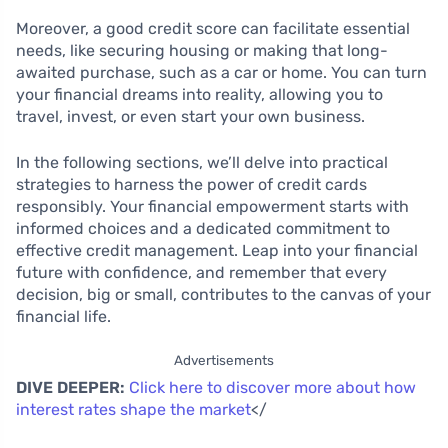
Moreover, a good credit score can facilitate essential
needs, like securing housing or making that long-
awaited purchase, such as a car or home. You can turn
your financial dreams into reality, allowing you to
travel, invest, or even start your own business.
In the following sections, we’ll delve into practical
strategies to harness the power of credit cards
responsibly. Your financial empowerment starts with
informed choices and a dedicated commitment to
effective credit management. Leap into your financial
future with confidence, and remember that every
decision, big or small, contributes to the canvas of your
financial life.
Advertisements
DIVE DEEPER:
Click here to discover more about how
interest rates shape the market
</