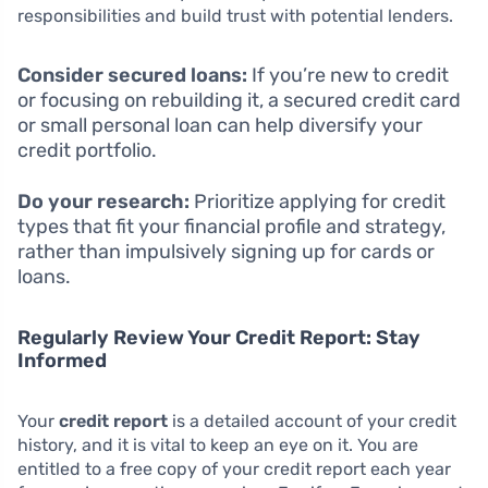
responsibilities and build trust with potential lenders.
Consider secured loans:
If you’re new to credit
or focusing on rebuilding it, a secured credit card
or small personal loan can help diversify your
credit portfolio.
Do your research:
Prioritize applying for credit
types that fit your financial profile and strategy,
rather than impulsively signing up for cards or
loans.
Regularly Review Your Credit Report: Stay
Informed
Your
credit report
is a detailed account of your credit
history, and it is vital to keep an eye on it. You are
entitled to a free copy of your credit report each year