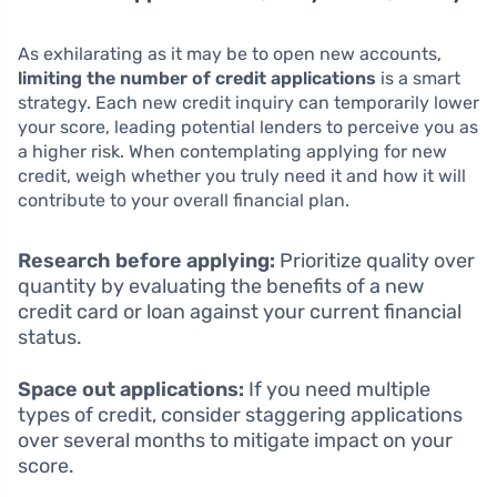
As exhilarating as it may be to open new accounts,
limiting the number of credit applications
is a smart
strategy. Each new credit inquiry can temporarily lower
your score, leading potential lenders to perceive you as
a higher risk. When contemplating applying for new
credit, weigh whether you truly need it and how it will
contribute to your overall financial plan.
Research before applying:
Prioritize quality over
quantity by evaluating the benefits of a new
credit card or loan against your current financial
status.
Space out applications:
If you need multiple
types of credit, consider staggering applications
over several months to mitigate impact on your
score.