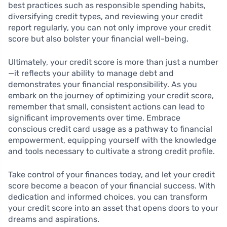
best practices such as responsible spending habits,
diversifying credit types, and reviewing your credit
report regularly, you can not only improve your credit
score but also bolster your financial well-being.
Ultimately, your credit score is more than just a number
—it reflects your ability to manage debt and
demonstrates your financial responsibility. As you
embark on the journey of optimizing your credit score,
remember that small, consistent actions can lead to
significant improvements over time. Embrace
conscious credit card usage as a pathway to financial
empowerment, equipping yourself with the knowledge
and tools necessary to cultivate a strong credit profile.
Take control of your finances today, and let your credit
score become a beacon of your financial success. With
dedication and informed choices, you can transform
your credit score into an asset that opens doors to your
dreams and aspirations.