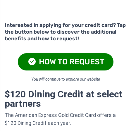
Interested in applying for your credit card? Tap
the button below to discover the additional
benefits and how to request!
HOW TO REQUEST
You will continue to explore our website
$120 Dining Credit at select
partners
The American Express Gold Credit Card offers a
$120 Dining Credit each year.