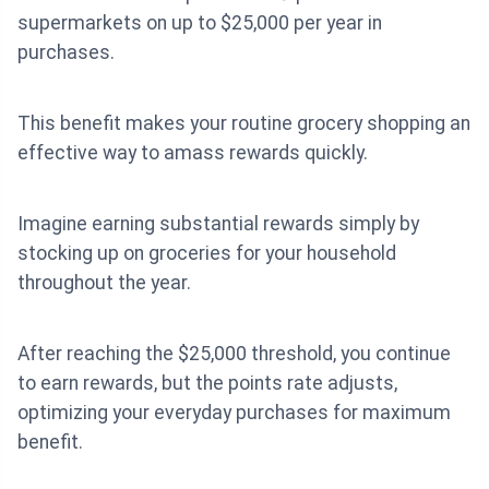
supermarkets on up to $25,000 per year in
purchases.
This benefit makes your routine grocery shopping an
effective way to amass rewards quickly.
Imagine earning substantial rewards simply by
stocking up on groceries for your household
throughout the year.
After reaching the $25,000 threshold, you continue
to earn rewards, but the points rate adjusts,
optimizing your everyday purchases for maximum
benefit.