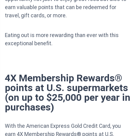
earn valuable points that can be redeemed for
travel, gift cards, or more.
Eating out is more rewarding than ever with this
exceptional benefit.
4X Membership Rewards®
points at U.S. supermarkets
(on up to $25,000 per year in
purchases)
With the American Express Gold Credit Card, you
earn 4X Membership Rewards® points at U.S.