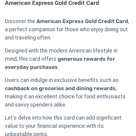
American Express Gold Credit Card
Discover the
American Express Gold Credit Card
,
a perfect companion for those who enjoy dining out
and traveling often.
Designed with the modern American lifestyle in
mind, this card offers
generous rewards for
everyday purchases
.
Users can indulge in exclusive benefits such as
cashback on groceries and dining rewards
,
making it an excellent choice for food enthusiasts
and savvy spenders alike.
Let's delve into how this card can add significant
value to your financial experience with its
unbeatable perks.