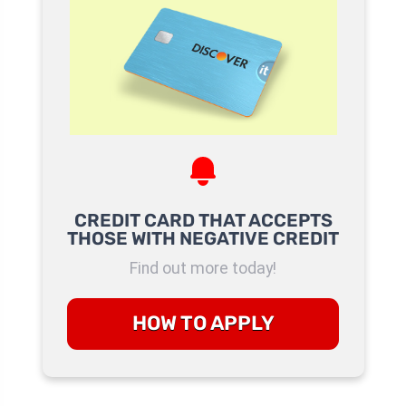
CREDIT CARD THAT ACCEPTS
THOSE WITH NEGATIVE CREDIT
Find out more today!
HOW TO APPLY