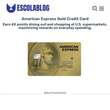
American Express Gold Credit Card
Earn 4X points dining out and shopping at U.S. supermarkets,
maximizing rewards on everyday spending.
Advertisements