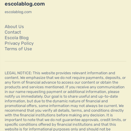
escolablog.com
escolablog.com
About Us
Contact
Escola Blog
Privacy Policy
Terms of Use
LEGAL NOTICE: This website provides relevant information and
content. We emphasize that we do not require payments, deposits, or
any form of financial advance to access our content or obtain the
products and services mentioned. If you receive any communication
in our name requesting payment or additional information, please
notify us immediately. Our goal is to share useful and up-to-date
information, but due to the dynamic nature of financial and
promotional offers, some information may not always be current. We
recommend that you verify all details, terms, and conditions directly
with the financial institutions before making any decision. It is
important to note that we do not guarantee approvals, credit limits, or
specific conditions offered by financial institutions and that this
website is for informational purposes only and should not be