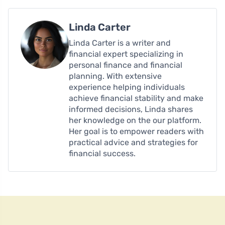
Linda Carter
Linda Carter is a writer and
financial expert specializing in
personal finance and financial
planning. With extensive
experience helping individuals
achieve financial stability and make
informed decisions, Linda shares
her knowledge on the our platform.
Her goal is to empower readers with
practical advice and strategies for
financial success.