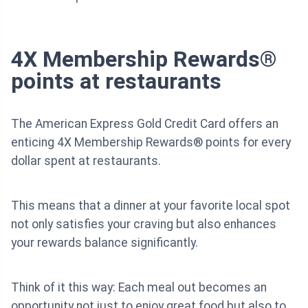
4X Membership Rewards®
points at restaurants
The American Express Gold Credit Card offers an
enticing 4X Membership Rewards® points for every
dollar spent at restaurants.
This means that a dinner at your favorite local spot
not only satisfies your craving but also enhances
your rewards balance significantly.
Think of it this way: Each meal out becomes an
opportunity not just to enjoy great food but also to