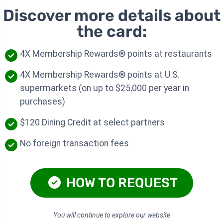
Discover more details about
the card:
4X Membership Rewards® points at restaurants
4X Membership Rewards® points at U.S.
supermarkets (on up to $25,000 per year in
purchases)
$120 Dining Credit at select partners
No foreign transaction fees
HOW TO REQUEST
You will continue to explore our website