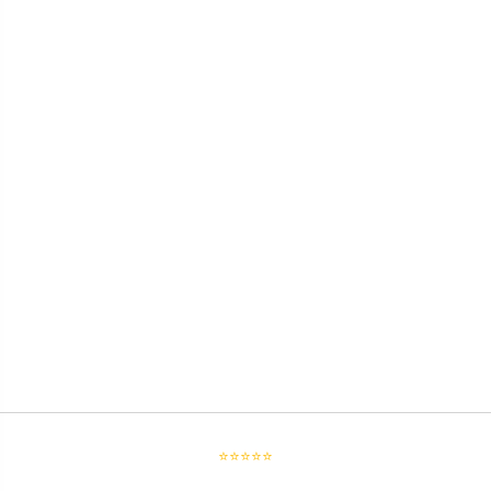
⭐⭐⭐⭐⭐