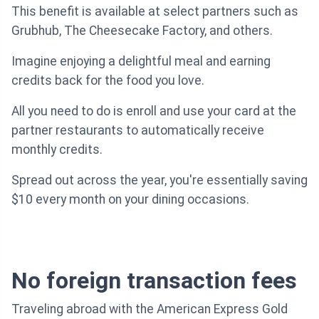
This benefit is available at select partners such as
Grubhub, The Cheesecake Factory, and others.
Imagine enjoying a delightful meal and earning
credits back for the food you love.
All you need to do is enroll and use your card at the
partner restaurants to automatically receive
monthly credits.
Spread out across the year, you're essentially saving
$10 every month on your dining occasions.
No foreign transaction fees
Traveling abroad with the American Express Gold