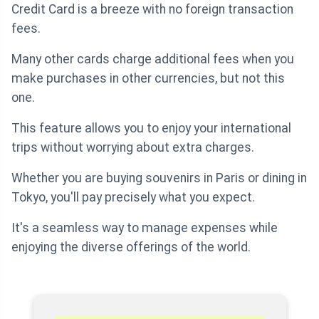
Credit Card is a breeze with no foreign transaction
fees.
Many other cards charge additional fees when you
make purchases in other currencies, but not this
one.
This feature allows you to enjoy your international
trips without worrying about extra charges.
Whether you are buying souvenirs in Paris or dining in
Tokyo, you'll pay precisely what you expect.
It's a seamless way to manage expenses while
enjoying the diverse offerings of the world.