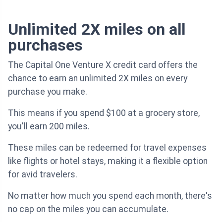
Unlimited 2X miles on all
purchases
The Capital One Venture X credit card offers the
chance to earn an unlimited 2X miles on every
purchase you make.
This means if you spend $100 at a grocery store,
you'll earn 200 miles.
These miles can be redeemed for travel expenses
like flights or hotel stays, making it a flexible option
for avid travelers.
No matter how much you spend each month, there's
no cap on the miles you can accumulate.