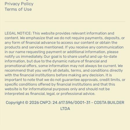
Privacy Policy
Terms of Use
LEGAL NOTICE: This website provides relevant information and
content. We emphasize that we do not require payments, deposits, or
any form of financial advance to access our content or obtain the
products and services mentioned. If you receive any communication
in our name requesting payment or additional information, please
notify us immediately. Our goal is to share useful and up-to-date
information, but due to the dynamic nature of financial and
promotional offers, some information may not always be current. We
recommend that you verify all details, terms, and conditions directly
with the financial institutions before making any decision. It is
important to note that we do not guarantee approvals, credit limits, or
specific conditions offered by financial institutions and that this
website is for informational purposes only and should not be
interpreted as financial, legal, or professional advice.
Copyright © 2026 CNPJ: 24.617.596/0001-31 - COSTA BUILDER
LTDA