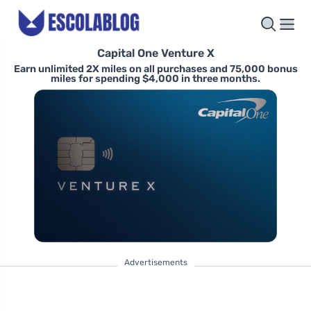
Capital One Venture X
Earn unlimited 2X miles on all purchases and 75,000 bonus
miles for spending $4,000 in three months.
Advertisements