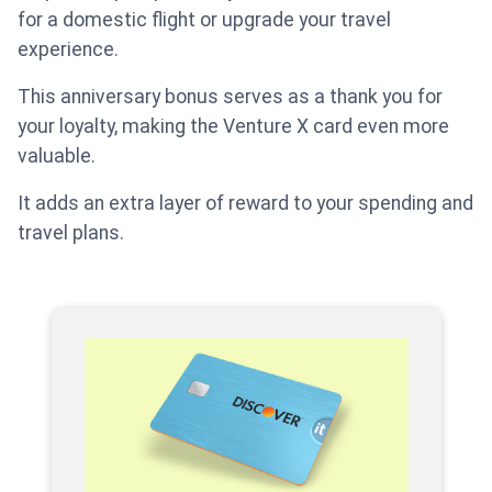
for a domestic flight or upgrade your travel
experience.
This anniversary bonus serves as a thank you for
your loyalty, making the Venture X card even more
valuable.
It adds an extra layer of reward to your spending and
travel plans.