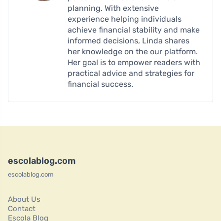
planning. With extensive
experience helping individuals
achieve financial stability and make
informed decisions, Linda shares
her knowledge on the our platform.
Her goal is to empower readers with
practical advice and strategies for
financial success.
escolablog.com
escolablog.com
About Us
Contact
Escola Blog