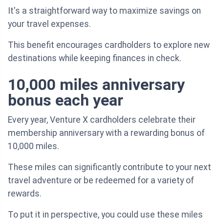
It's a straightforward way to maximize savings on
your travel expenses.
This benefit encourages cardholders to explore new
destinations while keeping finances in check.
10,000 miles anniversary
bonus each year
Every year, Venture X cardholders celebrate their
membership anniversary with a rewarding bonus of
10,000 miles.
These miles can significantly contribute to your next
travel adventure or be redeemed for a variety of
rewards.
To put it in perspective, you could use these miles