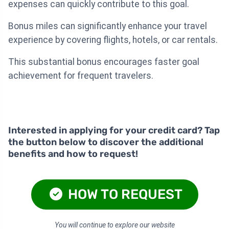
expenses can quickly contribute to this goal.
Bonus miles can significantly enhance your travel
experience by covering flights, hotels, or car rentals.
This substantial bonus encourages faster goal
achievement for frequent travelers.
Interested in applying for your credit card? Tap
the button below to discover the additional
benefits and how to request!
HOW TO REQUEST
You will continue to explore our website