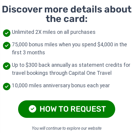
Discover more details about
the card:
Unlimited 2X miles on all purchases
75,000 bonus miles when you spend $4,000 in the
first 3 months
Up to $300 back annually as statement credits for
travel bookings through Capital One Travel
10,000 miles anniversary bonus each year
HOW TO REQUEST
You will continue to explore our website