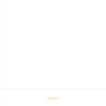
⭐⭐⭐⭐⭐