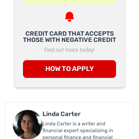
CREDIT CARD THAT ACCEPTS
THOSE WITH NEGATIVE CREDIT
Find out more today!
HOW TO APPLY
Linda Carter
Linda Carter is a writer and
financial expert specializing in
personal finance and financial