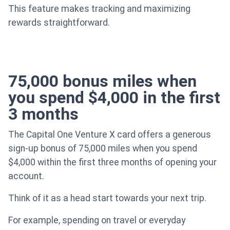
This feature makes tracking and maximizing
rewards straightforward.
75,000 bonus miles when
you spend $4,000 in the first
3 months
The Capital One Venture X card offers a generous
sign-up bonus of 75,000 miles when you spend
$4,000 within the first three months of opening your
account.
Think of it as a head start towards your next trip.
For example, spending on travel or everyday