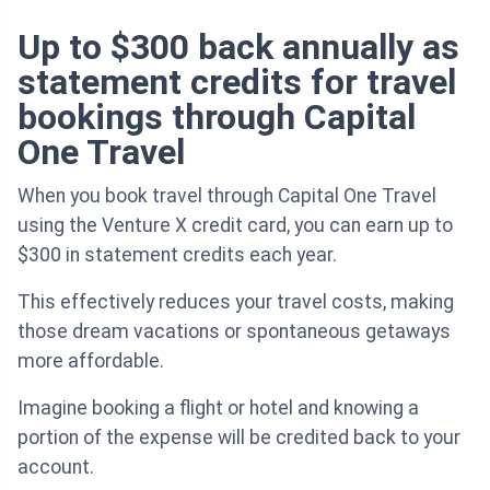
Up to $300 back annually as
statement credits for travel
bookings through Capital
One Travel
When you book travel through Capital One Travel
using the Venture X credit card, you can earn up to
$300 in statement credits each year.
This effectively reduces your travel costs, making
those dream vacations or spontaneous getaways
more affordable.
Imagine booking a flight or hotel and knowing a
portion of the expense will be credited back to your
account.