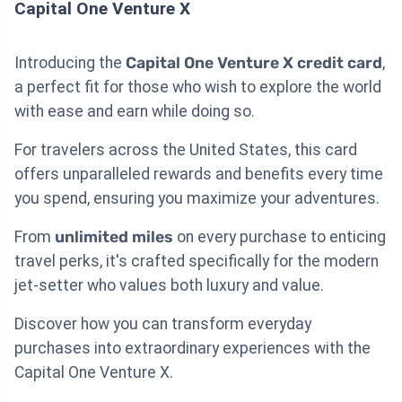
Capital One Venture X
Introducing the
Capital One Venture X credit card
,
a perfect fit for those who wish to explore the world
with ease and earn while doing so.
For travelers across the United States, this card
offers unparalleled rewards and benefits every time
you spend, ensuring you maximize your adventures.
From
unlimited miles
on every purchase to enticing
travel perks, it's crafted specifically for the modern
jet-setter who values both luxury and value.
Discover how you can transform everyday
purchases into extraordinary experiences with the
Capital One Venture X.