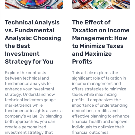
Technical Analysis
The Effect of
vs. Fundamental
Taxation on Income
Analysis: Choosing
Management: How
the Best
to Minimize Taxes
Investment
and Maximize
Strategy for You
Profits
Explore the contrasts
This article explores the
between technical and
significant role of taxation in
fundamental analysis to
income management and
enhance your investment
offers strategies to minimize
strategy. Understand how
taxes while maximizing
technical indicators gauge
profits. It emphasizes the
market trends while
importance of understanding
fundamental insights assess a
deductions, credits, and
company's value. By blending
effective planning to enhance
both approaches, you can
financial health and empower
create a personalized
individuals to optimize their
investment strategy that
financial outcomes.