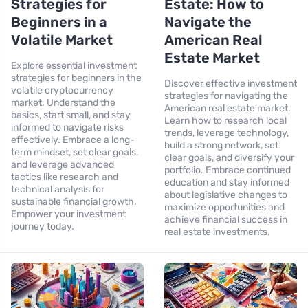
Strategies for
Estate: How to
Beginners in a
Navigate the
Volatile Market
American Real
Estate Market
Explore essential investment
strategies for beginners in the
Discover effective investment
volatile cryptocurrency
strategies for navigating the
market. Understand the
American real estate market.
basics, start small, and stay
Learn how to research local
informed to navigate risks
trends, leverage technology,
effectively. Embrace a long-
build a strong network, set
term mindset, set clear goals,
clear goals, and diversify your
and leverage advanced
portfolio. Embrace continued
tactics like research and
education and stay informed
technical analysis for
about legislative changes to
sustainable financial growth.
maximize opportunities and
Empower your investment
achieve financial success in
journey today.
real estate investments.