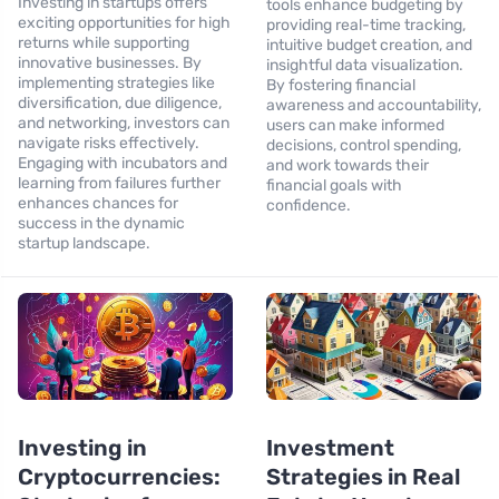
Investing in startups offers
tools enhance budgeting by
exciting opportunities for high
providing real-time tracking,
returns while supporting
intuitive budget creation, and
innovative businesses. By
insightful data visualization.
implementing strategies like
By fostering financial
diversification, due diligence,
awareness and accountability,
and networking, investors can
users can make informed
navigate risks effectively.
decisions, control spending,
Engaging with incubators and
and work towards their
learning from failures further
financial goals with
enhances chances for
confidence.
success in the dynamic
startup landscape.
Investing in
Investment
Cryptocurrencies:
Strategies in Real