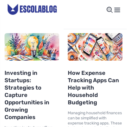
Investing in
How Expense
Startups:
Tracking Apps Can
Strategies to
Help with
Capture
Household
Opportunities in
Budgeting
Growing
Managing household finances
Companies
can be simplified with
expense tracking apps. These