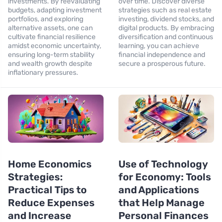
investments. By reevaluating
over time. Discover diverse
budgets, adapting investment
strategies such as real estate
portfolios, and exploring
investing, dividend stocks, and
alternative assets, one can
digital products. By embracing
cultivate financial resilience
diversification and continuous
amidst economic uncertainty,
learning, you can achieve
ensuring long-term stability
financial independence and
and wealth growth despite
secure a prosperous future.
inflationary pressures.
Home Economics
Use of Technology
Strategies:
for Economy: Tools
Practical Tips to
and Applications
Reduce Expenses
that Help Manage
and Increase
Personal Finances