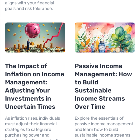
aligns with your financial
goals and risk tolerance.
The Impact of
Passive Income
Inflation on Income
Management: How
Management:
to Build
Adjusting Your
Sustainable
Investments in
Income Streams
Uncertain Times
Over Time
As inflation rises, individuals
Explore the essentials of
must adjust their financial
passive income management
strategies to safeguard
and learn how to build
purchasing power and
sustainable income streams