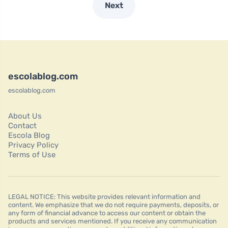
Next
escolablog.com
escolablog.com
About Us
Contact
Escola Blog
Privacy Policy
Terms of Use
LEGAL NOTICE: This website provides relevant information and
content. We emphasize that we do not require payments, deposits, or
any form of financial advance to access our content or obtain the
products and services mentioned. If you receive any communication