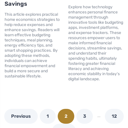
Savings
Explore how technology
enhances personal finance
This article explores practical
management through
home economics strategies to
innovative tools like budgeting
help reduce expenses and
apps, investment platforms,
enhance savings. Readers will
and expense trackers. These
learn effective budgeting
resources empower users to
techniques, meal planning,
make informed financial
energy efficiency tips, and
decisions, streamline savings,
smart shopping practices. By
and understand their
adopting these methods,
spending habits, ultimately
individuals can achieve
fostering greater financial
financial empowerment and
literacy and achieving
build a more secure and
economic stability in today's
sustainable lifestyle.
digital landscape.
…
Previous
1
2
3
12